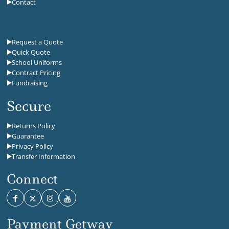
Contact
Request a Quote
Quick Quote
School Uniforms
Contract Pricing
Fundraising
Secure
Returns Policy
Guarantee
Privacy Policy
Transfer Information
Connect
Payment Getway