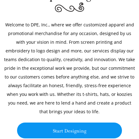
Welcome to DPE, Inc., where we offer customized apparel and
promotional merchandise for any occasion, designed by us
with your vision in mind. From screen printing and
embroidery to logo design and more, our services display our
teams dedication to quality, creativity, and innovation. We take
pride in the exceptional work we provide, but our commitment
to our customers comes before anything else, and we strive to
always facilitate an honest, friendly, stress-free experience
when you work with us. Whether its t-shirts, hats, or koozies
you need, we are here to lend a hand and create a product
that brings your ideas to life.
Start Designing