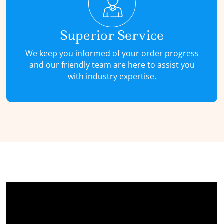
Superior Service
We keep you informed of your order progress
and our friendly team are here to assist you
with industry expertise.