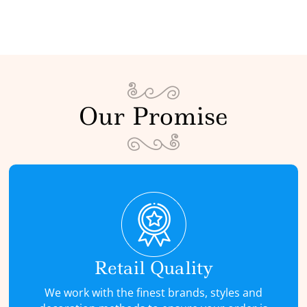
Our Promise
Retail Quality
We work with the finest brands, styles and