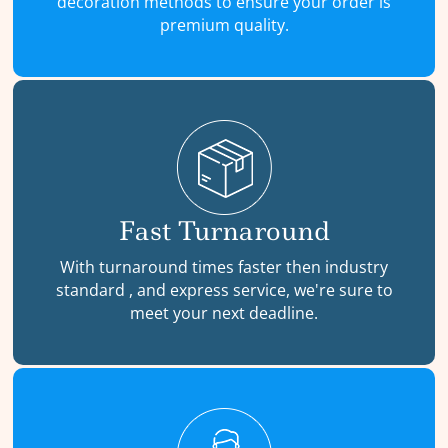
decoration methods to ensure your order is
premium quality.
Fast Turnaround
With turnaround times faster then industry
standard , and express service, we're sure to
meet your next deadline.