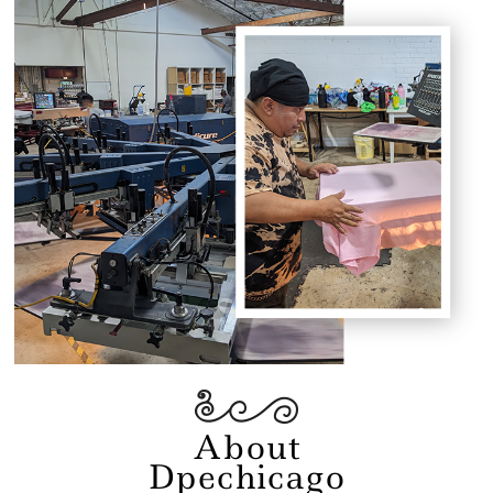
About
Dpechicago