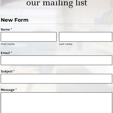
our mailing list
New Form
Name *
First name
Last name
Email *
Subject *
Message *