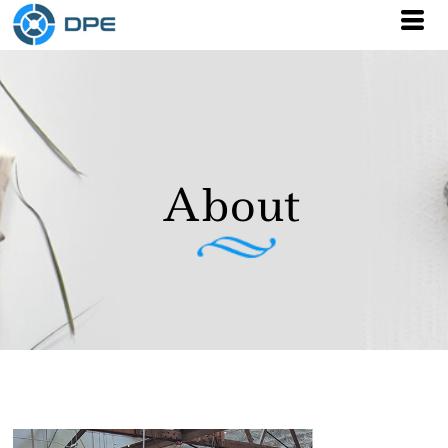
About