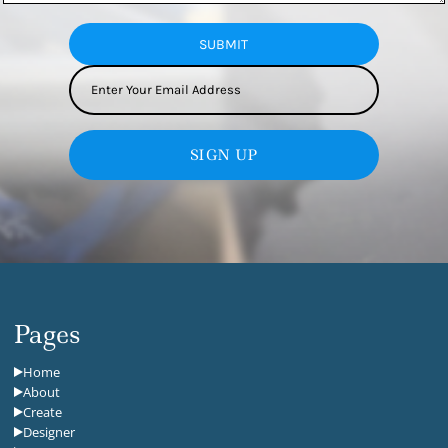
SUBMIT
SIGN UP
Pages
Home
About
Create
Designer