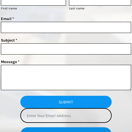
First name
Last name
Email *
Subject *
Message *
SUBMIT