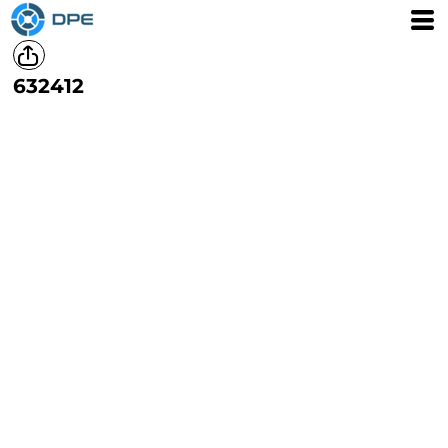
632412