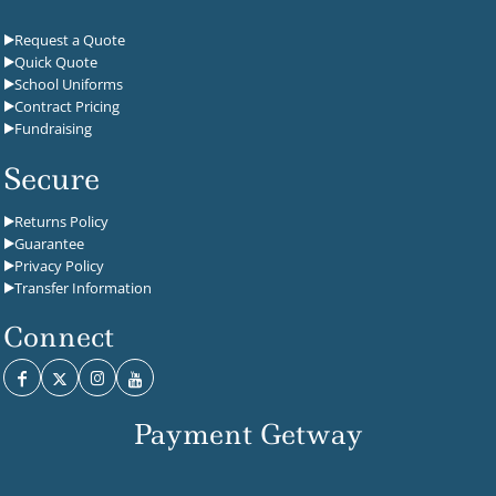
Request a Quote
Quick Quote
School Uniforms
Contract Pricing
Fundraising
Secure
Returns Policy
Guarantee
Privacy Policy
Transfer Information
Connect
Payment Getway