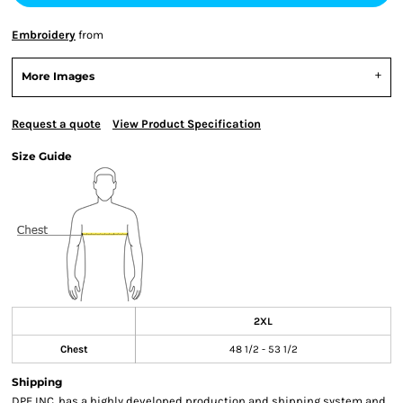
Embroidery
from
More Images
Request a quote
View Product Specification
Size Guide
2XL
Chest
48 1/2 - 53 1/2
Shipping
DPE,INC. has a highly developed production and shipping system and