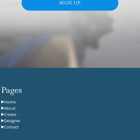
SIGN UP
Pages
Home
About
Create
Designer
Contact