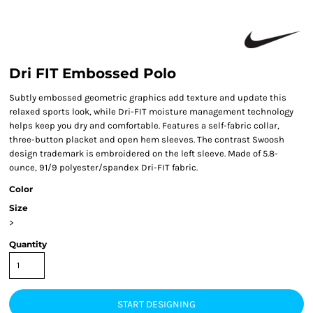
Dri FIT Embossed Polo
Subtly embossed geometric graphics add texture and update this
relaxed sports look, while Dri-FIT moisture management technology
helps keep you dry and comfortable. Features a self-fabric collar,
three-button placket and open hem sleeves. The contrast Swoosh
design trademark is embroidered on the left sleeve. Made of 5.8-
ounce, 91/9 polyester/spandex Dri-FIT fabric.
Color
Size
>
Quantity
START DESIGNING