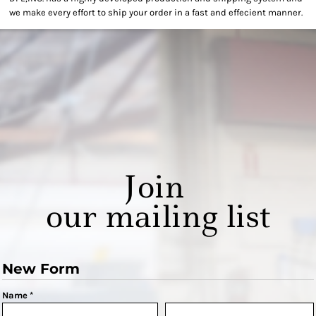
we make every effort to ship your order in a fast and effecient manner.
Join
our mailing list
New Form
Name *