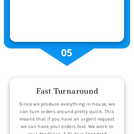
Fast Turnaround
Since we produce everything in house, we
can turn orders around pretty quick. This
means that if you have an urgent request
we can have your orders fast. We work to
your deadlines. 7-10 days Standard