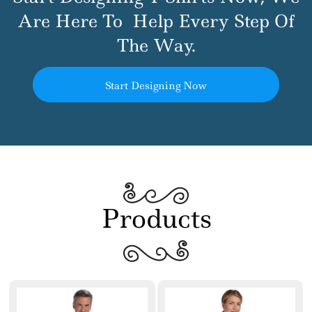
Are Here To
Help Every Step Of
The Way.
Start Designing Now
Products