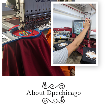
About Dpechicago