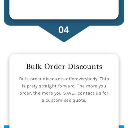
Bulk Order Discounts
Bulk order discounts offereverybody. This
is prety straight forward. The more you
order, the more you SAVE!. contact us for
a customised quote.