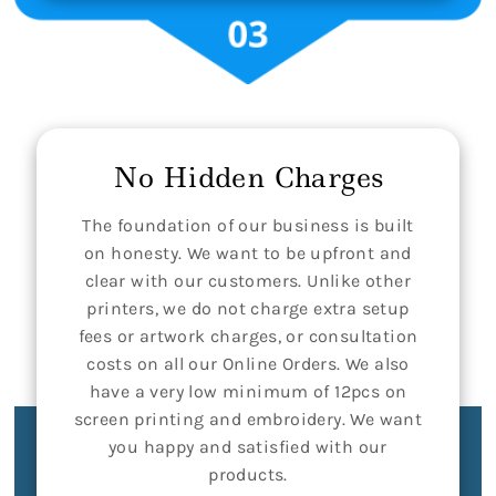
No Hidden Charges
The foundation of our business is built
on honesty. We want to be upfront and
clear with our customers. Unlike other
printers, we do not charge extra setup
fees or artwork charges, or consultation
costs on all our Online Orders. We also
have a very low minimum of 12pcs on
screen printing and embroidery. We want
you happy and satisfied with our
products.