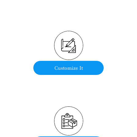
Customize It