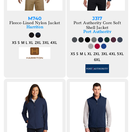
M740
J317
Fleece-Lined Nylon Jacket
Port Authority Core Soft
Harriton
Shell Jacket
Port Authority
XS S M L XL 2XL 3XL 4XL
XS S M L XL 2XL 3XL 4XL 5XL
6XL