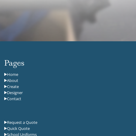
Pages
Home
About
Create
Designer
Contact
Request a Quote
Quick Quote
School Uniforms