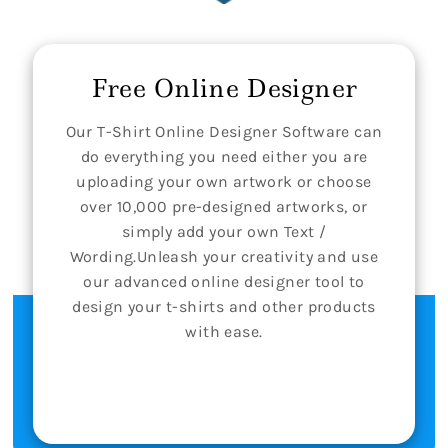
Free Online Designer
Our T-Shirt Online Designer Software can
do everything you need either you are
uploading your own artwork or choose
over 10,000 pre-designed artworks, or
simply add your own Text /
Wording.Unleash your creativity and use
our advanced online designer tool to
design your t-shirts and other products
with ease.