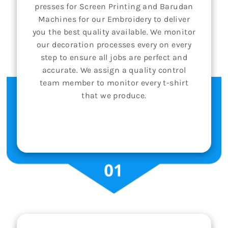
presses for Screen Printing and Barudan
Machines for our Embroidery to deliver
you the best quality available. We monitor
our decoration processes every on every
step to ensure all jobs are perfect and
accurate. We assign a quality control
team member to monitor every t-shirt
that we produce.