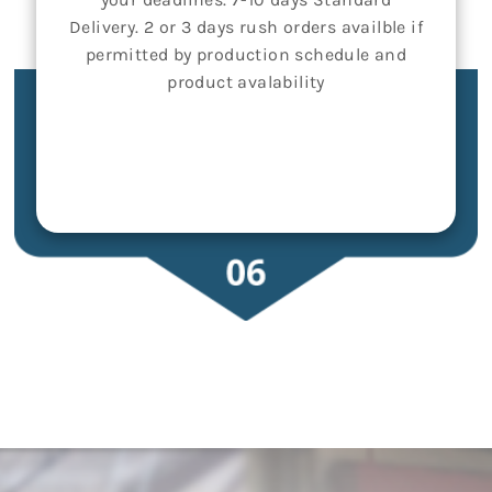
Delivery. 2 or 3 days rush orders availble if
permitted by production schedule and
product avalability