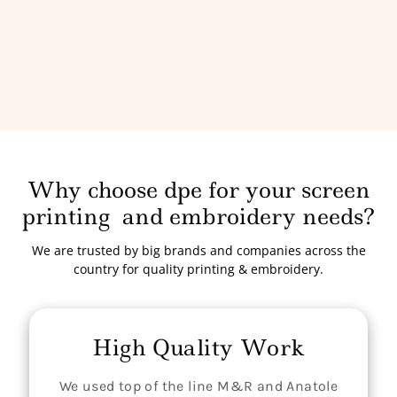
Why choose dpe for your screen
printing
and embroidery needs?
We are trusted by big brands and companies across the
country for quality printing & embroidery.
High Quality Work
We used top of the line M&R and Anatole