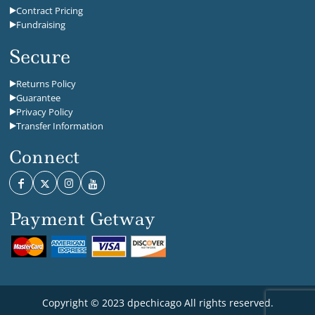
Contract Pricing
Fundraising
Secure
Returns Policy
Guarantee
Privacy Policy
Transfer Information
Connect
Payment Getway
Copyright © 2023 dpechicago All rights reserved.