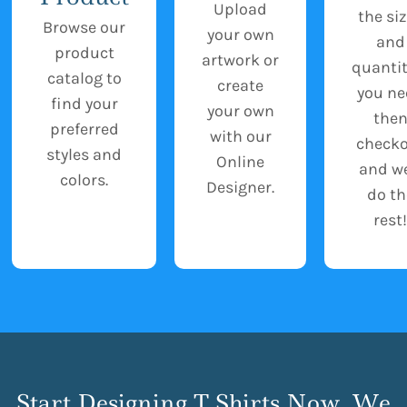
Upload
the si
Browse our
your own
and
product
artwork or
quantit
catalog to
create
you ne
find your
your own
the
preferred
with our
check
styles and
Online
and we
colors.
Designer.
do th
rest!
Start Designing T Shirts Now, We