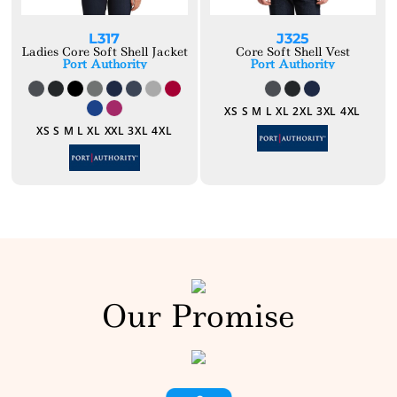
L317
J325
Ladies Core Soft Shell Jacket
Core Soft Shell Vest
Port Authority
Port Authority
XS S M L XL 2XL 3XL 4XL
XS S M L XL XXL 3XL 4XL
Our Promise