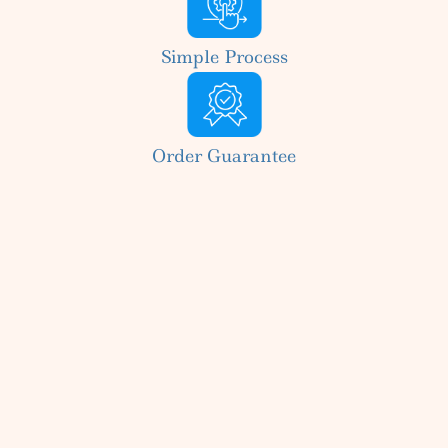
Simple Process
Order Guarantee