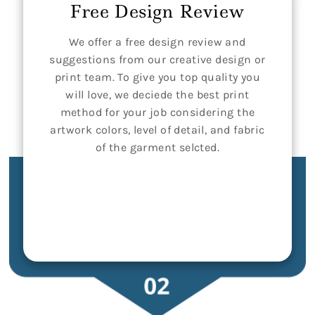
Free Design Review
We offer a free design review and
suggestions from our creative design or
print team. To give you top quality you
will love, we deciede the best print
method for your job considering the
artwork colors, level of detail, and fabric
of the garment selcted.