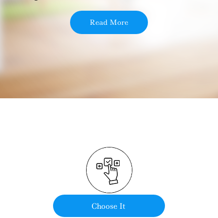
Read More
Choose It