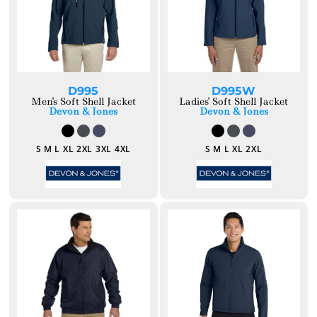
D995
D995W
Men's Soft Shell Jacket
Ladies' Soft Shell Jacket
Devon & Jones
Devon & Jones
S M L XL 2XL 3XL 4XL
S M L XL 2XL