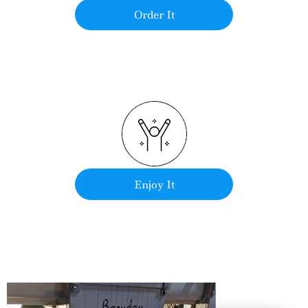
Order It
Enjoy It