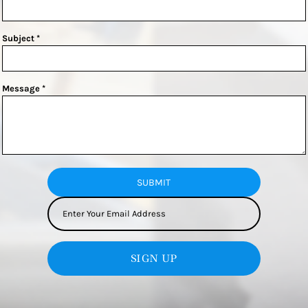
Subject *
Message *
SUBMIT
SIGN UP