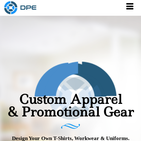
Custom Apparel
& Promotional Gear
Design Your Own T-Shirts, Workwear & Uniforms.