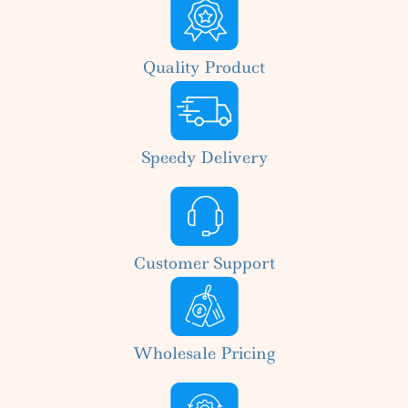
Quality Product
Speedy Delivery
Customer Support
Wholesale Pricing