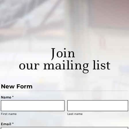
Join
our mailing list
New Form
Name *
First name
Last name
Email *