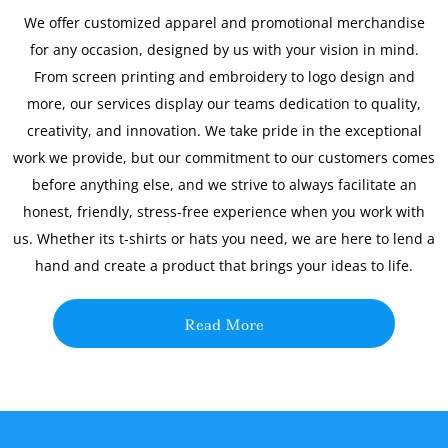
We offer customized apparel and promotional merchandise
for any occasion, designed by us with your vision in mind.
From screen printing and embroidery to logo design and
more, our services display our teams dedication to quality,
creativity, and innovation. We take pride in the exceptional
work we provide, but our commitment to our customers comes
before anything else, and we strive to always facilitate an
honest, friendly, stress-free experience when you work with
us. Whether its t-shirts or hats you need, we are here to lend a
hand and create a product that brings your ideas to life.
Read More