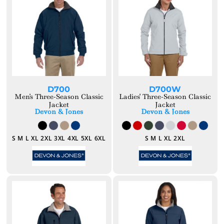
D700
D700W
Men's Three-Season Classic
Ladies' Three-Season Classic
Jacket
Jacket
Devon & Jones
Devon & Jones
S M L XL 2XL 3XL 4XL 5XL 6XL
S M L XL 2XL