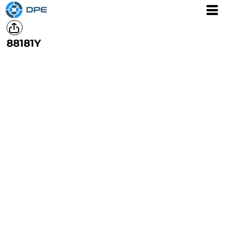
88181Y