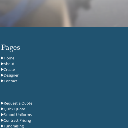
Pages
Home
About
Create
Designer
Contact
Request a Quote
Quick Quote
School Uniforms
Contract Pricing
Fundraising