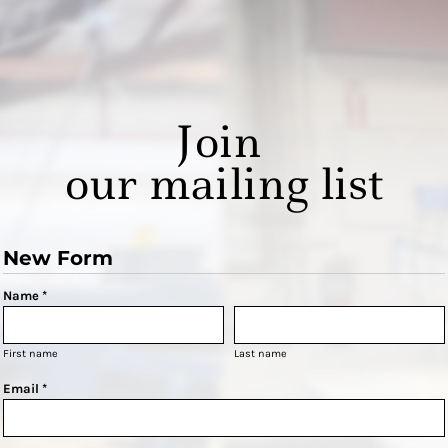
Join
our mailing list
New Form
Name *
First name
Last name
Email *