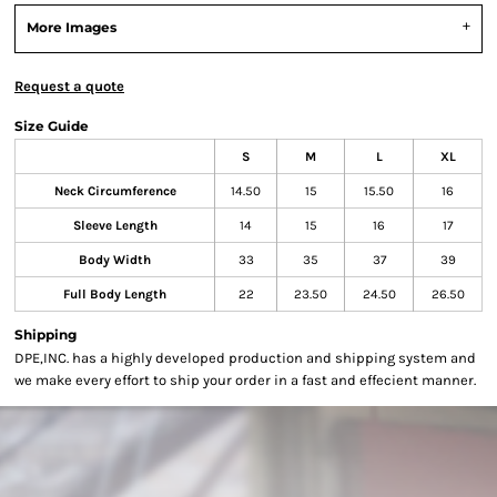
More Images
Request a quote
Size Guide
S
M
L
XL
Neck Circumference
14.50
15
15.50
16
Sleeve Length
14
15
16
17
Body Width
33
35
37
39
Full Body Length
22
23.50
24.50
26.50
Shipping
DPE,INC. has a highly developed production and shipping system and
we make every effort to ship your order in a fast and effecient manner.