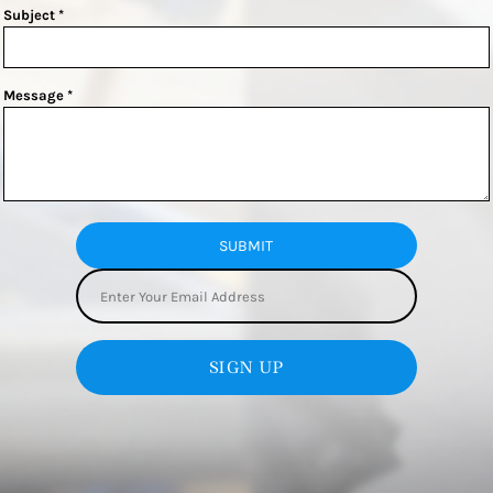
Subject *
Message *
SUBMIT
SIGN UP