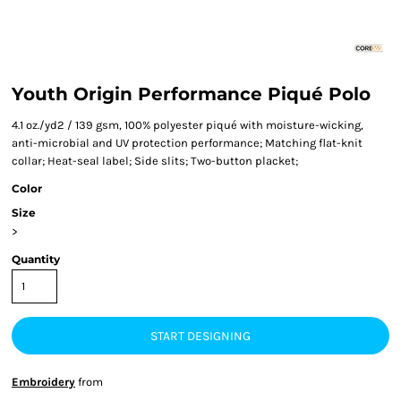
Youth Origin Performance Piqué Polo
4.1 oz./yd2 / 139 gsm, 100% polyester piqué with moisture-wicking,
anti-microbial and UV protection performance; Matching flat-knit
collar; Heat-seal label; Side slits; Two-button placket;
Color
Size
>
Quantity
START DESIGNING
Embroidery
from