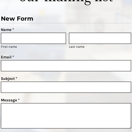
New Form
Name *
First name
Last name
Email *
Subject *
Message *