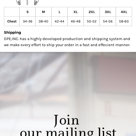
S
M
L
XL
2XL
3XL
4XL
Chest
34-36
38-40
42-44
46-48
50-52
54-56
58-60
Shipping
DPE,INC. has a highly developed production and shipping system and
we make every effort to ship your order in a fast and effecient manner.
Join
our mailing list