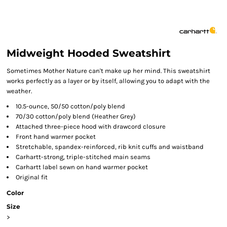
Midweight Hooded Sweatshirt
Sometimes Mother Nature can't make up her mind. This sweatshirt
works perfectly as a layer or by itself, allowing you to adapt with the
weather.
10.5-ounce, 50/50 cotton/poly blend
70/30 cotton/poly blend (Heather Grey)
Attached three-piece hood with drawcord closure
Front hand warmer pocket
Stretchable, spandex-reinforced, rib knit cuffs and waistband
Carhartt-strong, triple-stitched main seams
Carhartt label sewn on hand warmer pocket
Original fit
Color
Size
>