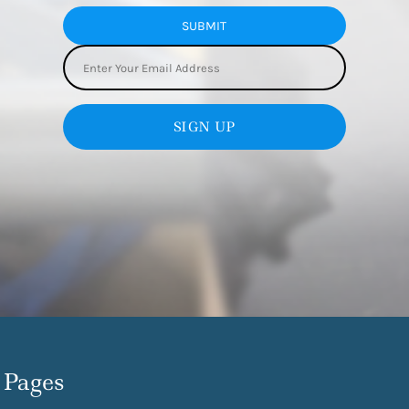
SUBMIT
SIGN UP
Pages