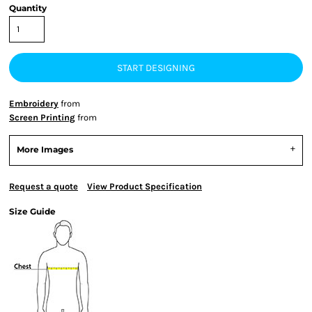
Quantity
START DESIGNING
Embroidery
from
Screen Printing
from
More Images
Request a quote
View Product Specification
Size Guide