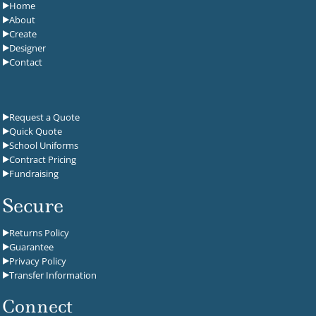
Home
About
Create
Designer
Contact
Request a Quote
Quick Quote
School Uniforms
Contract Pricing
Fundraising
Secure
Returns Policy
Guarantee
Privacy Policy
Transfer Information
Connect