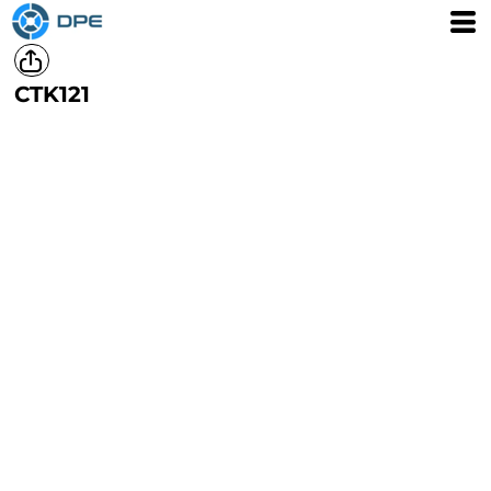
CTK121