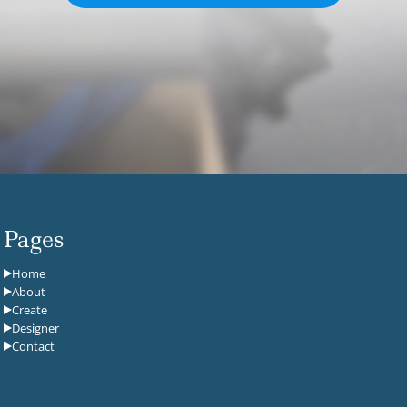
Pages
Home
About
Create
Designer
Contact