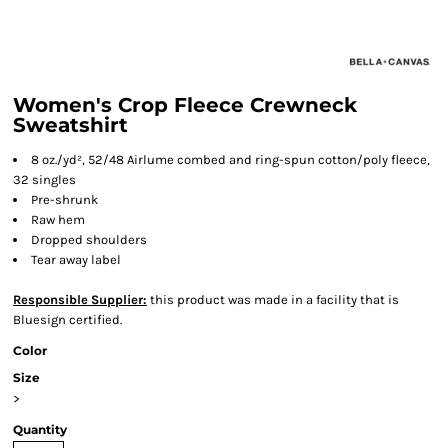
Women's Crop Fleece Crewneck
Sweatshirt
8 oz./yd², 52/48 Airlume combed and ring-spun cotton/poly fleece,
32 singles
Pre-shrunk
Raw hem
Dropped shoulders
Tear away label
Responsible Supplier:
this product was made in a facility that is
Bluesign certified.
Color
Size
>
Quantity