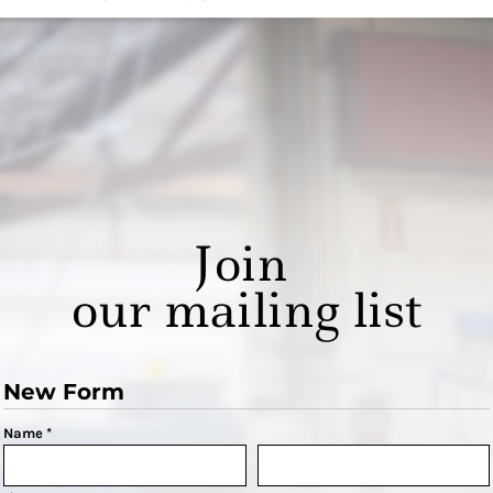
Join
our mailing list
New Form
Name *