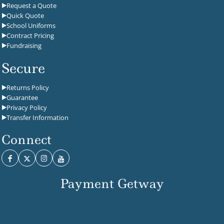
Request a Quote
Quick Quote
School Uniforms
Contract Pricing
Fundraising
Secure
Returns Policy
Guarantee
Privacy Policy
Transfer Information
Connect
Payment Getway