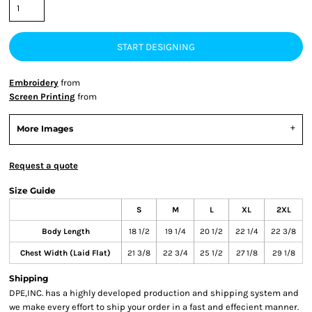
START DESIGNING
Embroidery
from
Screen Printing
from
More Images
Request a quote
Size Guide
S
M
L
XL
2XL
Body Length
18 1/2
19 1/4
20 1/2
22 1/4
22 3/8
Chest Width (Laid Flat)
21 3/8
22 3/4
25 1/2
27 1/8
29 1/8
Shipping
DPE,INC. has a highly developed production and shipping system and
we make every effort to ship your order in a fast and effecient manner.