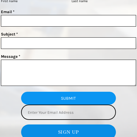
First name
Last name
Email *
Subject *
Message *
SUBMIT
SIGN UP