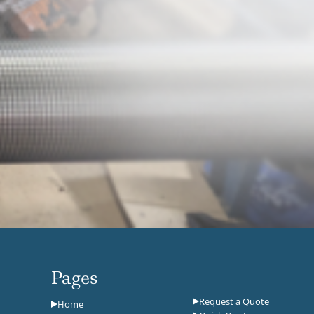
Pages
Request a Quote
Home