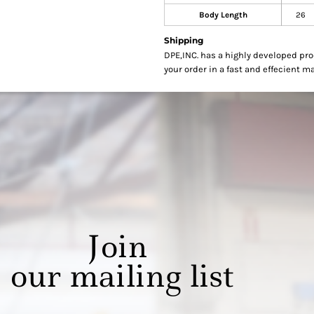
Body Length
26
Shipping
DPE,INC. has a highly developed pr
your order in a fast and effecient m
Join
our mailing list