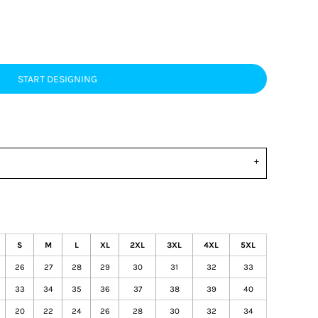
START DESIGNING
S
M
L
XL
2XL
3XL
4XL
5XL
26
27
28
29
30
31
32
33
33
34
35
36
37
38
39
40
20
22
24
26
28
30
32
34