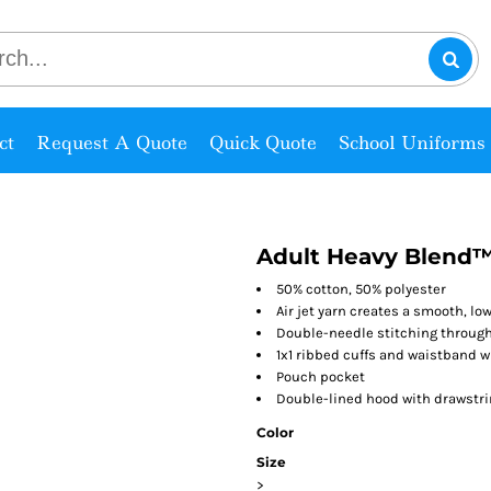
ct
Request A Quote
Quick Quote
School Uniforms
Adult Heavy Blend™
50% cotton, 50% polyester
Air jet yarn creates a smooth, low
Double-needle stitching throug
1x1 ribbed cuffs and waistband 
Pouch pocket
Double-lined hood with drawstr
Color
Size
>