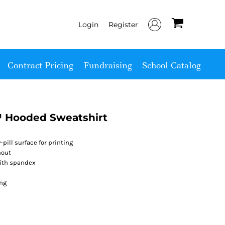
Login
Register
Contract Pricing
Fundraising
School Catalog
 Hooded Sweatshirt
-pill surface for printing
hout
with spandex
ing