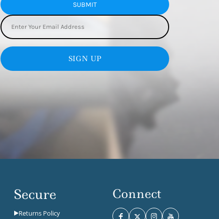
SUBMIT
SIGN UP
Secure
Connect
Returns Policy