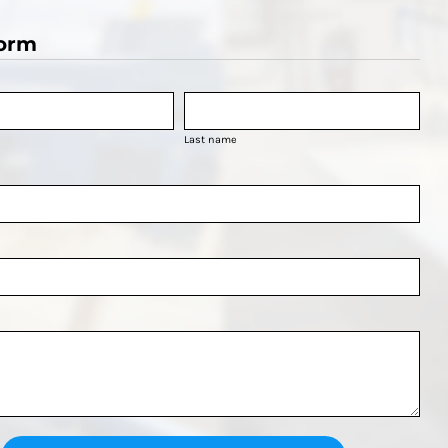
orm
Last name