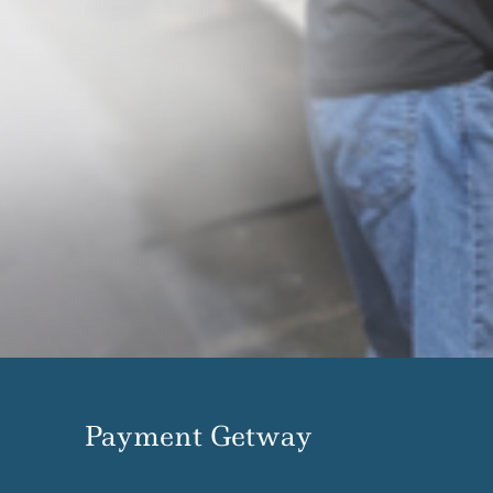
Payment Getway