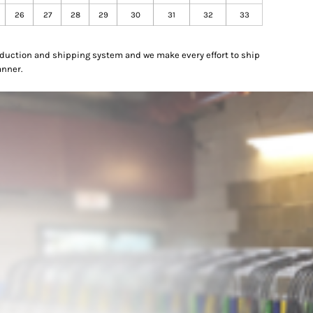
26
27
28
29
30
31
32
33
oduction and shipping system and we make every effort to ship
anner.