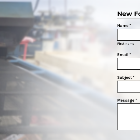
New F
Name *
First name
Email *
Subject *
Message *