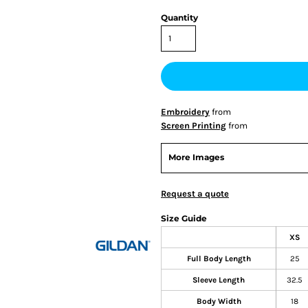
Quantity
Embroidery
from
Screen Printing
from
More Images
Request a quote
Size Guide
XS
Full Body Length
25
Sleeve Length
32.5
Body Width
18