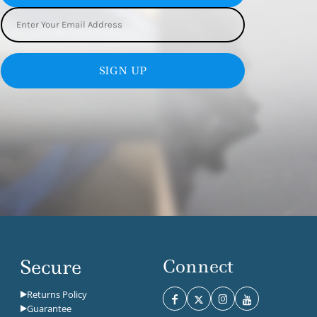
SIGN UP
Secure
Connect
Returns Policy
Guarantee