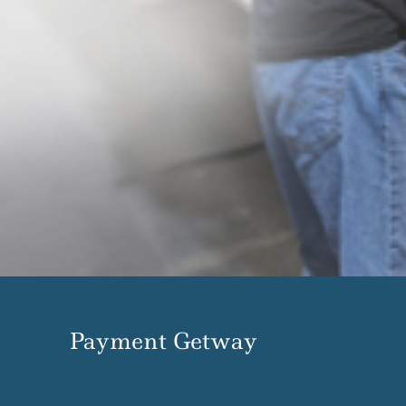
Payment Getway