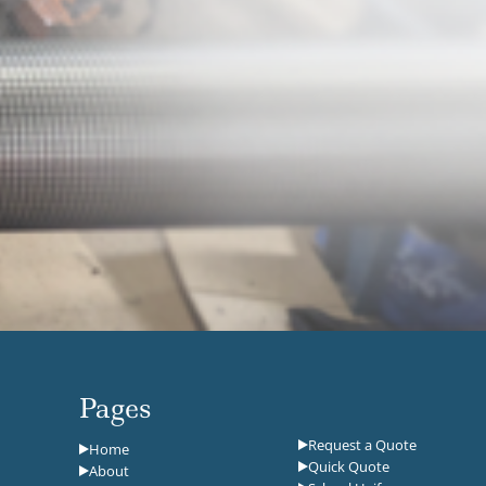
Pages
Request a Quote
Home
Quick Quote
About