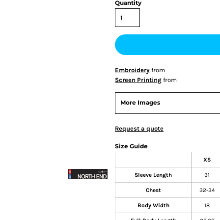
Quantity
Embroidery
from
Screen Printing
from
More Images
Request a quote
Size Guide
XS
Sleeve Length
31
Chest
32-34
Body Width
18