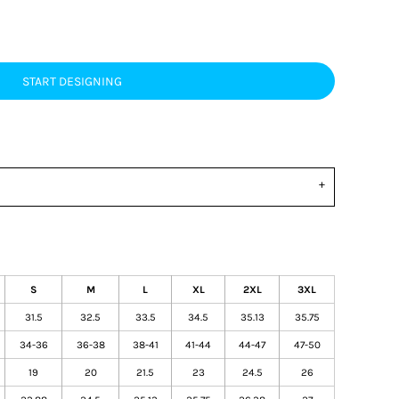
START DESIGNING
S
M
L
XL
2XL
3XL
31.5
32.5
33.5
34.5
35.13
35.75
34-36
36-38
38-41
41-44
44-47
47-50
19
20
21.5
23
24.5
26