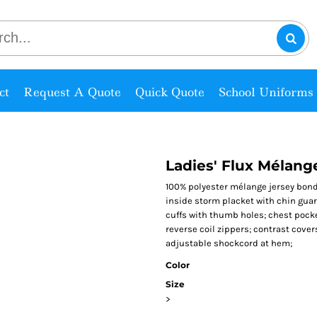
ct
Request A Quote
Quick Quote
School Uniforms
Ladies' Flux Mélan
100% polyester mélange jersey bonde
inside storm placket with chin guard
cuffs with thumb holes; chest pocke
reverse coil zippers; contrast cover
adjustable shockcord at hem;
Color
Size
>