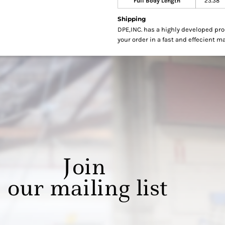
Full Body Length
23.38
Shipping
DPE,INC. has a highly developed pr
your order in a fast and effecient m
Join
our mailing list