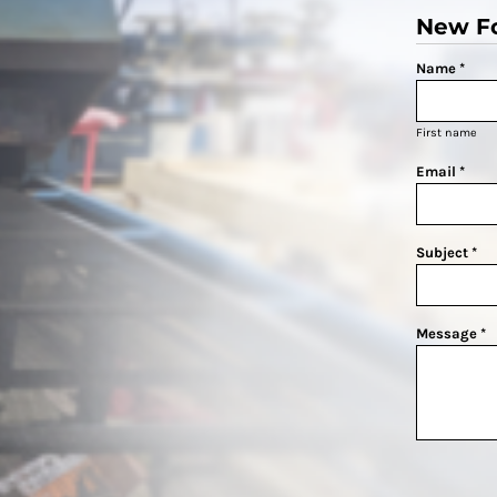
New F
Name *
First name
Email *
Subject *
Message *