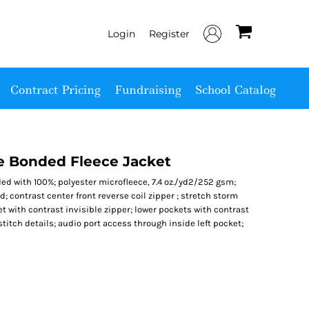
Login
Register
Contract Pricing
Fundraising
School Catalog
ge Bonded Fleece Jacket
d with 100%; polyester microfleece, 7.4 oz./yd2/252 gsm;
; contrast center front reverse coil zipper ; stretch storm
t with contrast invisible zipper; lower pockets with contrast
stitch details; audio port access through inside left pocket;