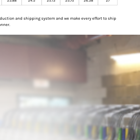
23.88
24.5
25.13
25.75
26.38
27
oduction and shipping system and we make every effort to ship
anner.