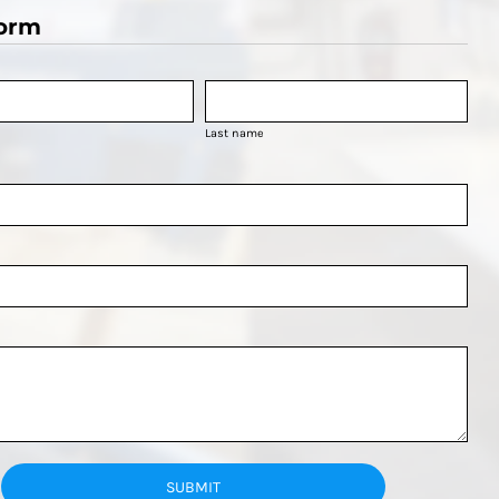
orm
Last name
SUBMIT