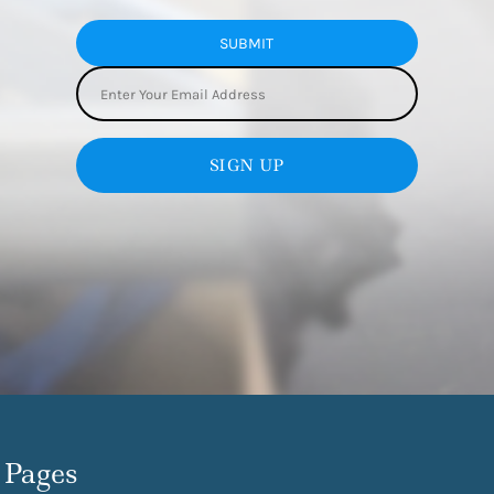
SUBMIT
SIGN UP
Pages