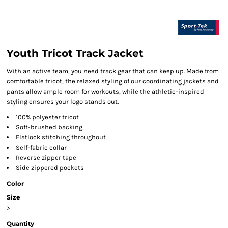
Youth Tricot Track Jacket
With an active team, you need track gear that can keep up. Made from
comfortable tricot, the relaxed styling of our coordinating jackets and
pants allow ample room for workouts, while the athletic-inspired
styling ensures your logo stands out.
100% polyester tricot
Soft-brushed backing
Flatlock stitching throughout
Self-fabric collar
Reverse zipper tape
Side zippered pockets
Color
Size
>
Quantity