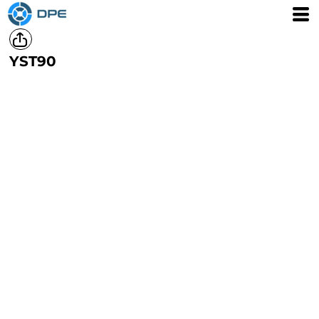
YST90