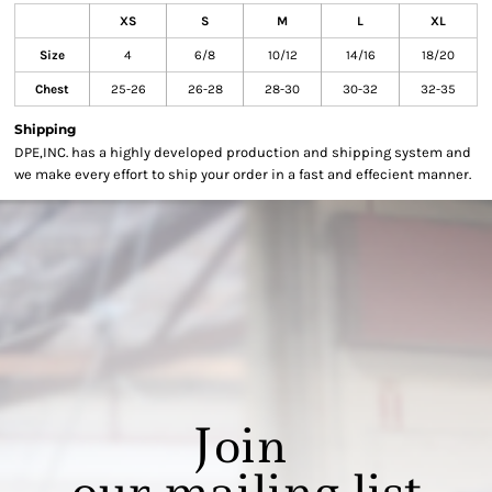
XS
S
M
L
XL
Size
4
6/8
10/12
14/16
18/20
Chest
25-26
26-28
28-30
30-32
32-35
Shipping
DPE,INC. has a highly developed production and shipping system and
we make every effort to ship your order in a fast and effecient manner.
Join
our mailing list