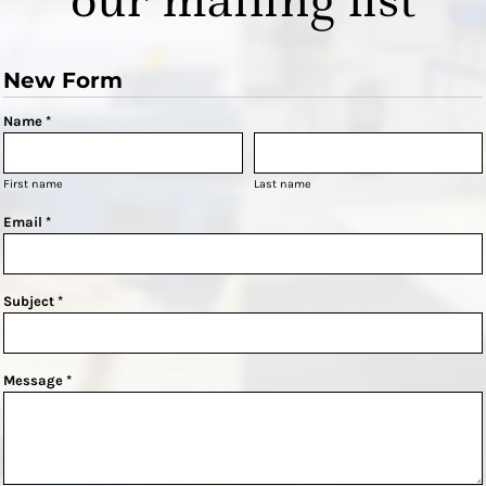
New Form
Name *
First name
Last name
Email *
Subject *
Message *