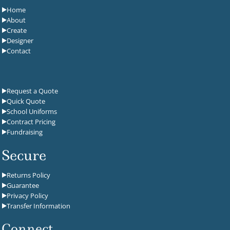
Home
About
Create
Designer
Contact
Request a Quote
Quick Quote
School Uniforms
Contract Pricing
Fundraising
Secure
Returns Policy
Guarantee
Privacy Policy
Transfer Information
Connect