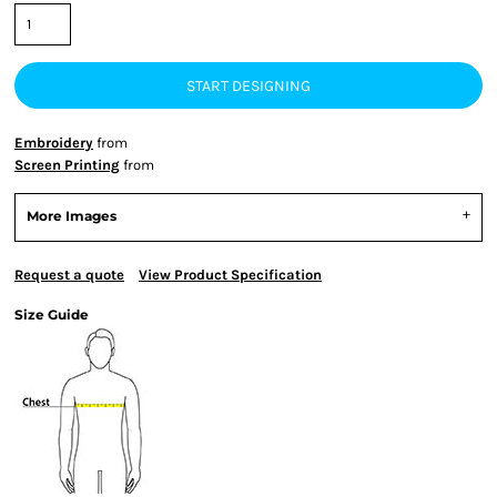
START DESIGNING
Embroidery
from
Screen Printing
from
More Images
Request a quote
View Product Specification
Size Guide