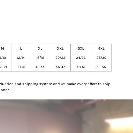
M
L
XL
XXL
3XL
4XL
8/10
12/14
16/18
20/22
24/26
28/30
7-38
39-41
42-44
45-47
48-51
52-55
oduction and shipping system and we make every effort to ship
anner.