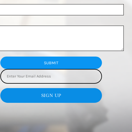
SUBMIT
SIGN UP