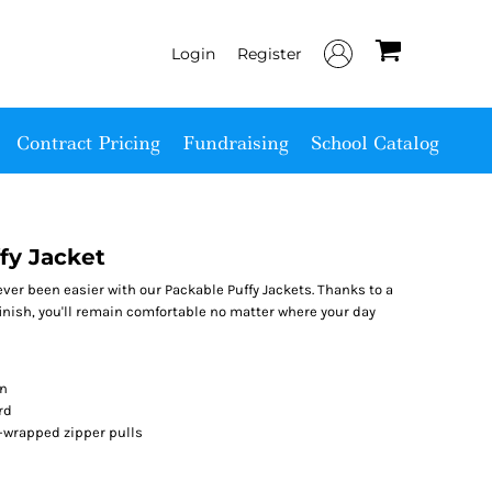
Login
Register
Contract Pricing
Fundraising
School Catalog
fy Jacket
ver been easier with our Packable Puffy Jackets. Thanks to a
finish, you'll remain comfortable no matter where your day
on
rd
r-wrapped zipper pulls