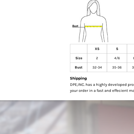
XS
S
Size
2
4/6
Bust
32-34
35-36
3
Shipping
DPE,INC. has a highly developed pr
your order in a fast and effecient m