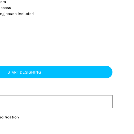
 hem
 access
ing pouch included
START DESIGNING
cification