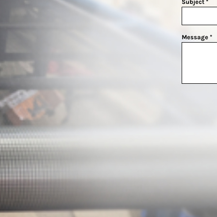
Subject *
Message *