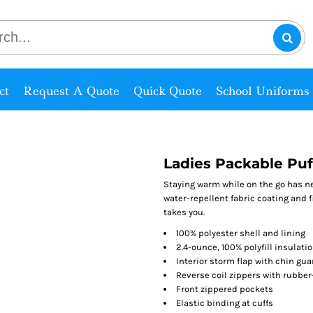
ct
Request A Quote
Quick Quote
School Uniforms
Ladies Packable Puf
Staying warm while on the go has ne
water-repellent fabric coating and 
takes you.
100% polyester shell and lining
2.4-ounce, 100% polyfill insulati
Interior storm flap with chin gua
Reverse coil zippers with rubbe
Front zippered pockets
Elastic binding at cuffs