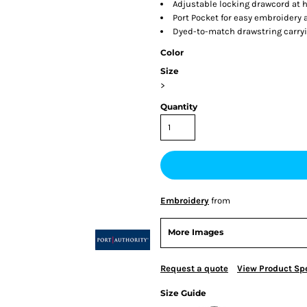
Adjustable locking drawcord at
Port Pocket for easy embroidery
Dyed-to-match drawstring carry
Color
Size
>
Quantity
Embroidery
from
More Images
Request a quote
View Product Spe
Size Guide