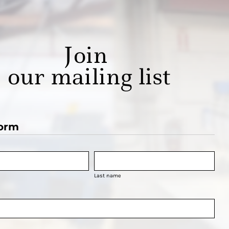
Join
our mailing list
orm
Last name