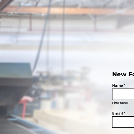
New F
Name *
First name
Email *