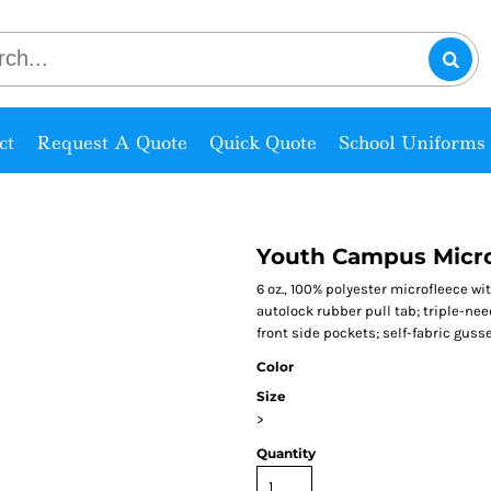
ct
Request A Quote
Quick Quote
School Uniforms
Youth Campus Micro
6 oz., 100% polyester microfleece wit
autolock rubber pull tab; triple-ne
front side pockets; self-fabric guss
Color
Size
>
Quantity