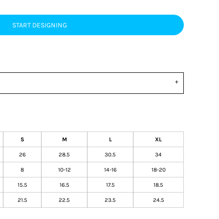
START DESIGNING
S
M
L
XL
26
28.5
30.5
34
8
10-12
14-16
18-20
15.5
16.5
17.5
18.5
21.5
22.5
23.5
24.5