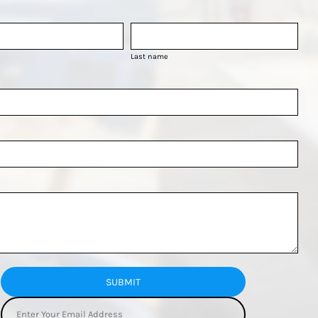
Last name
SUBMIT