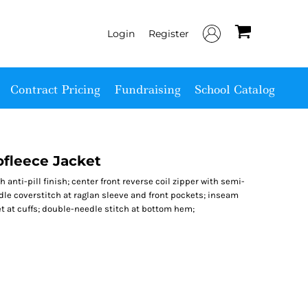
Login
Register
Contract Pricing
Fundraising
School Catalog
fleece Jacket
h anti-pill finish; center front reverse coil zipper with semi-
edle coverstitch at raglan sleeve and front pockets; inseam
et at cuffs; double-needle stitch at bottom hem;