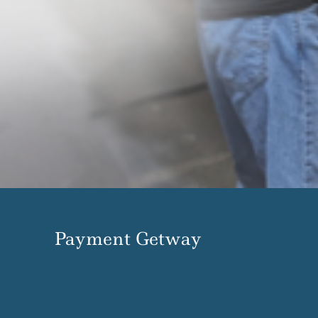
Payment Getway