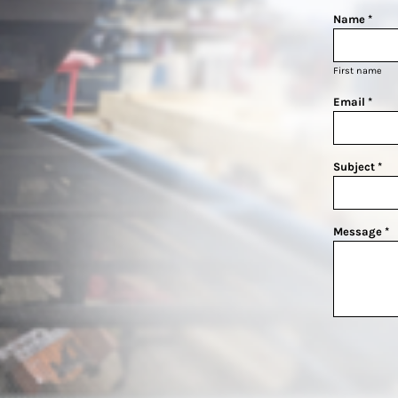
Name *
First name
Email *
Subject *
Message *