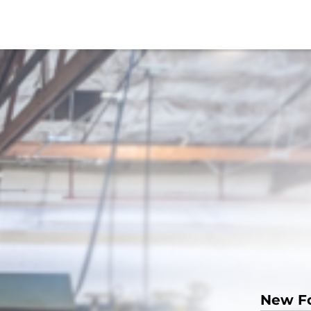
New F