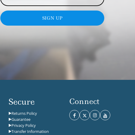
SIGN UP
Secure
Connect
Returns Policy
Guarantee
Privacy Policy
Transfer Information