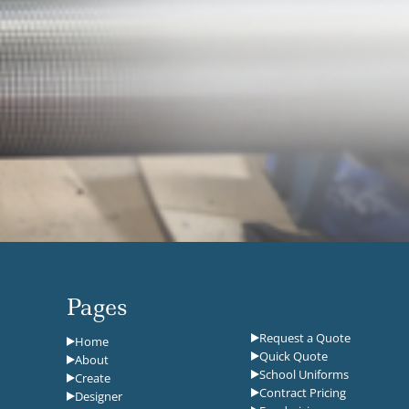
Pages
Request a Quote
Home
Quick Quote
About
School Uniforms
Create
Contract Pricing
Designer