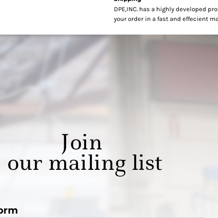
DPE,INC. has a highly developed pr
your order in a fast and effecient m
Join
our mailing list
orm