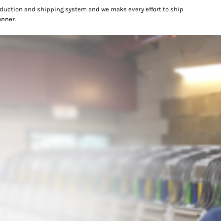
oduction and shipping system and we make every effort to ship
anner.