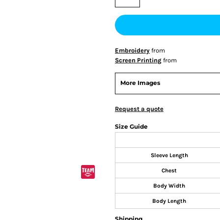
Embroidery
from
Screen Printing
from
More Images
Request a quote
Size Guide
Sleeve Length
Chest
Body Width
Body Length
Shipping