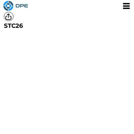
STC26