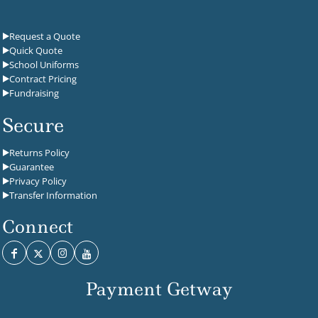
Request a Quote
Quick Quote
School Uniforms
Contract Pricing
Fundraising
Secure
Returns Policy
Guarantee
Privacy Policy
Transfer Information
Connect
Payment Getway