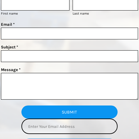
First name
Last name
Email *
Subject *
Message *
SUBMIT