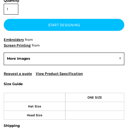
Quantity
START DESIGNING
Embroidery
from
Screen Printing
from
More Images
Request a quote
View Product Specification
Size Guide
ONE SIZE
Hat Size
Head Size
Shipping