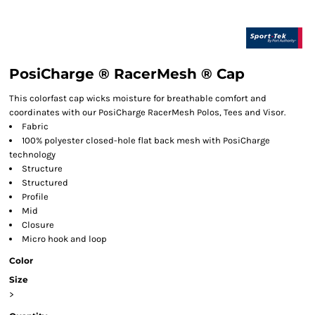
PosiCharge ® RacerMesh ® Cap
This colorfast cap wicks moisture for breathable comfort and
coordinates with our PosiCharge RacerMesh Polos, Tees and Visor.
Fabric
100% polyester closed-hole flat back mesh with PosiCharge
technology
Structure
Structured
Profile
Mid
Closure
Micro hook and loop
Color
Size
>