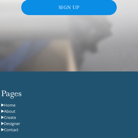
SIGN UP
Pages
Home
About
Create
Designer
Contact