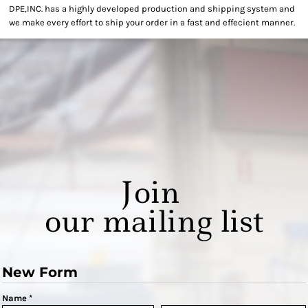
DPE,INC. has a highly developed production and shipping system and
we make every effort to ship your order in a fast and effecient manner.
Join
our mailing list
New Form
Name *