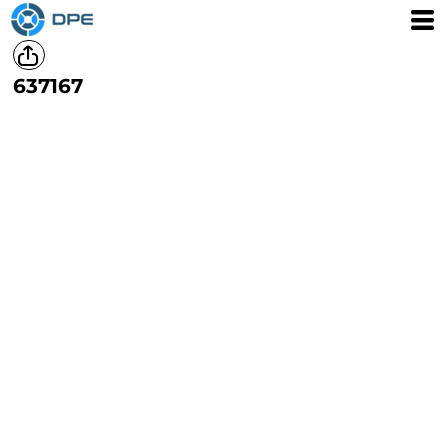
637167