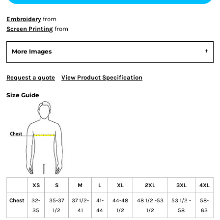
Embroidery
from
Screen Printing
from
More Images
Request a quote
View Product Specification
Size Guide
XS
S
M
L
XL
2XL
3XL
4XL
Chest
32-
35-37
37 1/2-
41-
44-48
48 1/2 -53
53 1/2 -
58-
35
1/2
41
44
1/2
1/2
58
63