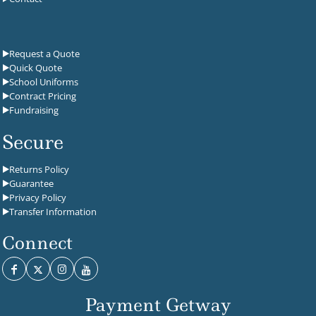
Request a Quote
Quick Quote
School Uniforms
Contract Pricing
Fundraising
Secure
Returns Policy
Guarantee
Privacy Policy
Transfer Information
Connect
Payment Getway