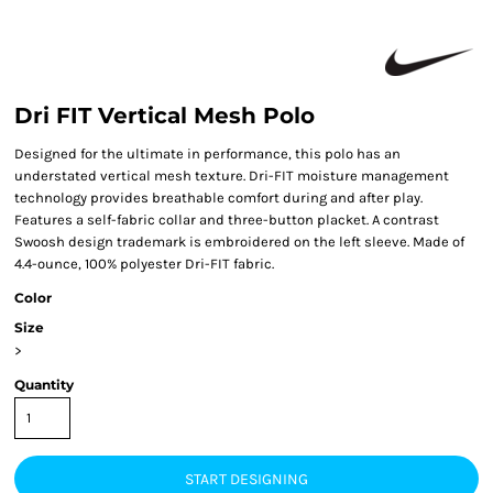
Dri FIT Vertical Mesh Polo
Designed for the ultimate in performance, this polo has an
understated vertical mesh texture. Dri-FIT moisture management
technology provides breathable comfort during and after play.
Features a self-fabric collar and three-button placket. A contrast
Swoosh design trademark is embroidered on the left sleeve. Made of
4.4-ounce, 100% polyester Dri-FIT fabric.
Color
Size
>
Quantity
START DESIGNING