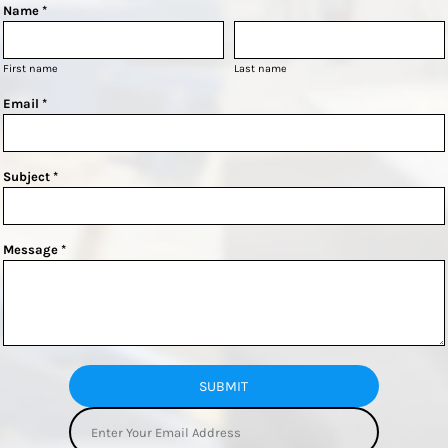
Name *
First name
Last name
Email *
Subject *
Message *
SUBMIT