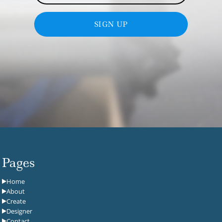
SIGN UP
Pages
Home
About
Create
Designer
Contact