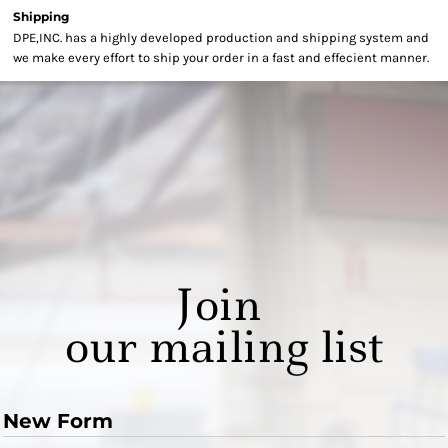
Shipping
DPE,INC. has a highly developed production and shipping system and
we make every effort to ship your order in a fast and effecient manner.
Join
our mailing list
New Form