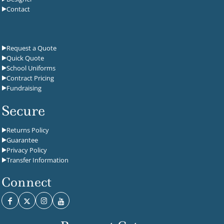
Contact
Request a Quote
Quick Quote
School Uniforms
Contract Pricing
Fundraising
Secure
Returns Policy
Guarantee
Privacy Policy
Transfer Information
Connect