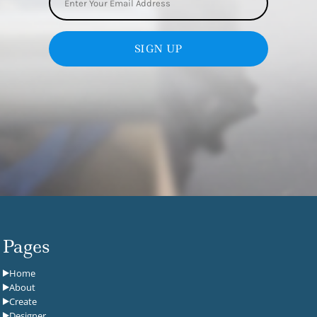
SIGN UP
Pages
Home
About
Create
Designer