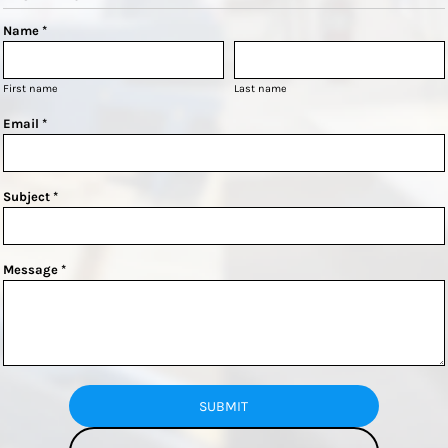
Name *
First name
Last name
Email *
Subject *
Message *
SUBMIT