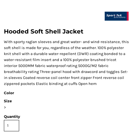
Hooded Soft Shell Jacket
With sporty raglan sleeves and great water- and wind-resistance, this
soft shell is made for you, regardless of the weather. 100% polyester
knit shell with a durable water-repellent (DWR) coating bonded to a
water-resistant film insert and a 100% polyester brushed tricot
interior 5000MM fabric waterproof rating 5000G/M2 fabric
breathability rating Three-panel hood with drawcord and toggles Set-
in sleeves Coated reverse coil center front zipper Front reverse coil
zippered pockets Elastic binding at cuffs Open hem
Color
Size
>
Quantity