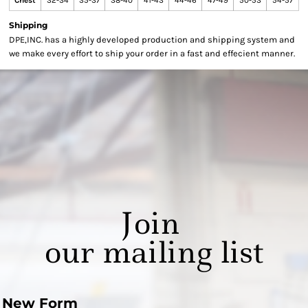
Chest
32-34
35-37
38-40
41-43
44-46
47-49
50-53
54-57
Shipping
DPE,INC. has a highly developed production and shipping system and
we make every effort to ship your order in a fast and effecient manner.
Join
our mailing list
New Form