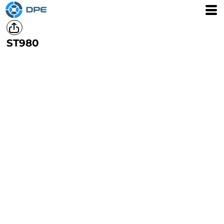
ST980