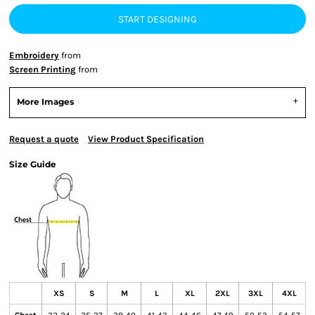
START DESIGNING
Embroidery
from
Screen Printing
from
More Images
Request a quote
View Product Specification
Size Guide
XS
S
M
L
XL
2XL
3XL
4XL