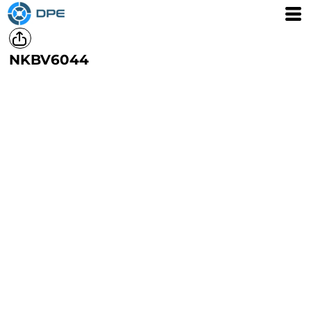
NKBV6044