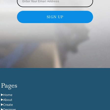
SIGN UP
Pages
Home
About
Create
Designer