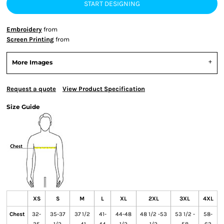
START DESIGNING
Embroidery
from
Screen Printing
from
More Images
Request a quote
View Product Specification
Size Guide
XS
S
M
L
XL
2XL
3XL
4XL
Chest
32-
35-37
37 1/2
41-
44-48
48 1/2 -53
53 1/2 -
58-