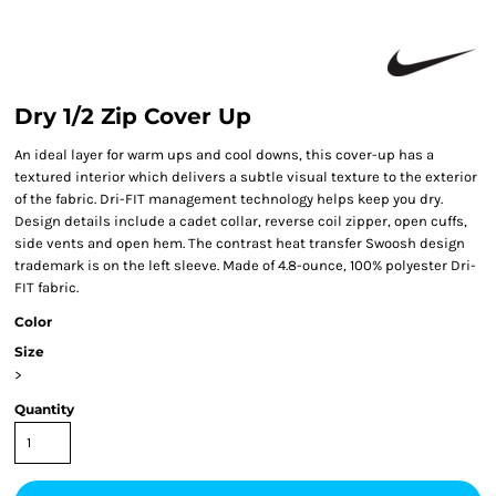
Dry 1/2 Zip Cover Up
An ideal layer for warm ups and cool downs, this cover-up has a
textured interior which delivers a subtle visual texture to the exterior
of the fabric. Dri-FIT management technology helps keep you dry.
Design details include a cadet collar, reverse coil zipper, open cuffs,
side vents and open hem. The contrast heat transfer Swoosh design
trademark is on the left sleeve. Made of 4.8-ounce, 100% polyester Dri-
FIT fabric.
Color
Size
>
Quantity