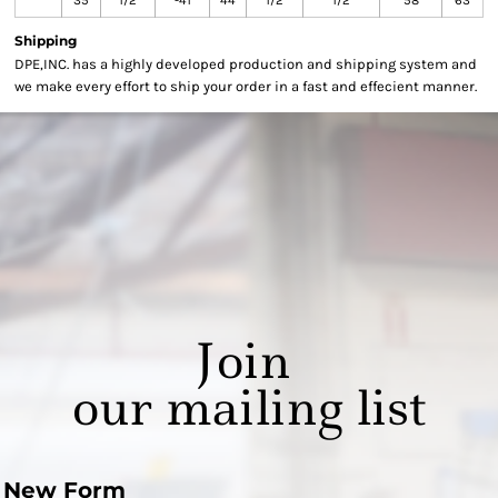
35
1/2
-41
44
1/2
1/2
58
63
Shipping
DPE,INC. has a highly developed production and shipping system and
we make every effort to ship your order in a fast and effecient manner.
Join
our mailing list
New Form