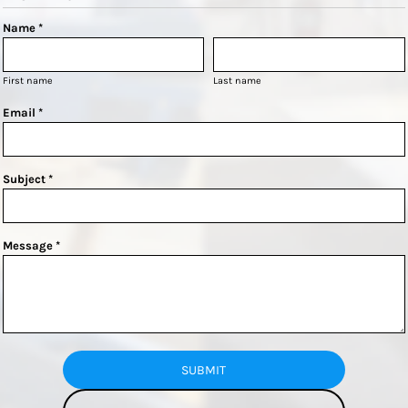
Name *
First name
Last name
Email *
Subject *
Message *
SUBMIT