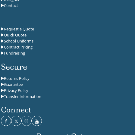
Contact
Request a Quote
Quick Quote
School Uniforms
Contract Pricing
Fundraising
Secure
Returns Policy
Guarantee
Privacy Policy
Transfer Information
Connect