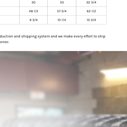
30
33
32 3/4
48 1/2
57 3/4
62 1/2
9 3/4
10 1/4
10 3/4
oduction and shipping system and we make every effort to ship
anner.