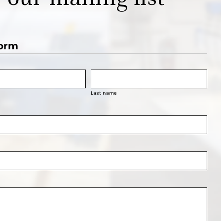
orm
Last name