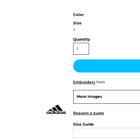
Color
Size
>
Quantity
Embroidery
from
More Images
Request a quote
Size Guide