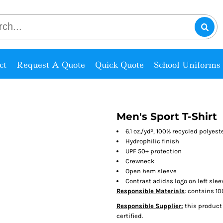
ct
Request A Quote
Quick Quote
School Uniforms
Men's Sport T-Shirt
6.1 oz./yd², 100% recycled polyest
Hydrophilic finish
UPF 50+ protection
Crewneck
Open hem sleeve
Contrast adidas logo on left slee
Responsible Materials
: contains 1
Responsible Supplier:
this product 
certified.