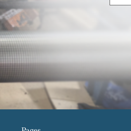
Pages