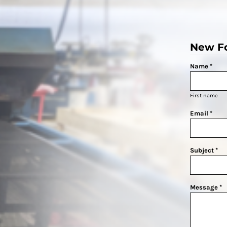
New F
Name *
First name
Email *
Subject *
Message *