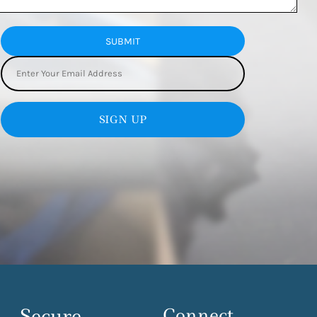
SUBMIT
SIGN UP
Secure
Connect