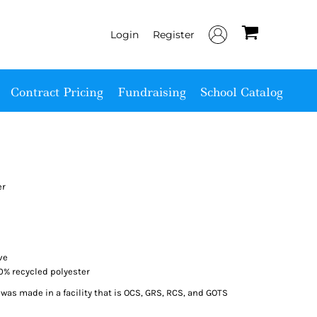
Login
Register
Contract Pricing
Fundraising
School Catalog
er
ve
00% recycled polyester
was made in a facility that is OCS, GRS, RCS, and GOTS