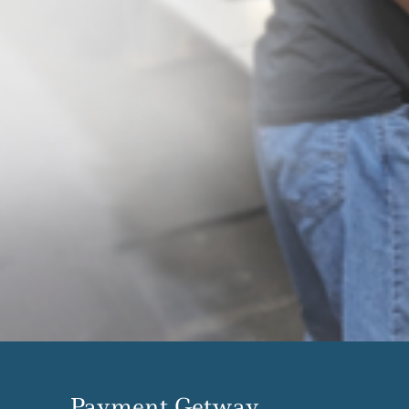
Payment Getway