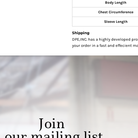
Body Length
Chest Circumference
Sleeve Length
Shipping
DPE,INC. has a highly developed pr
your order in a fast and effecient m
Join
our mailing list