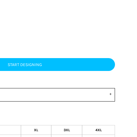
START DESIGNING
XL
3XL
4XL