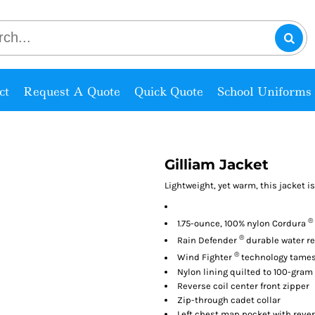
ct
Request A Quote
Quick Quote
School Uniforms
Gilliam Jacket
Lightweight, yet warm, this jacket 
®
1.75-ounce, 100% nylon Cordura
®
Rain Defender
durable water re
®
Wind Fighter
technology tame
Nylon lining quilted to 100-gram
Reverse coil center front zipper
Zip-through cadet collar
Left chest map pocket with rever