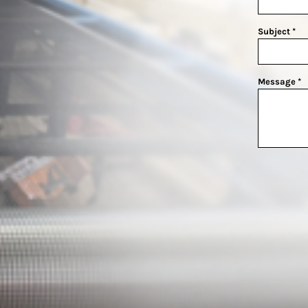
Subject *
Message *