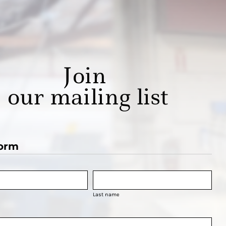
Join
our mailing list
orm
Last name