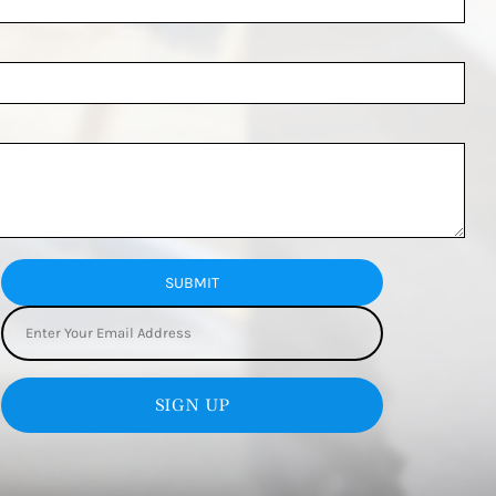
SUBMIT
SIGN UP