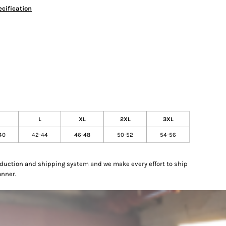
cification
L
XL
2XL
3XL
40
42-44
46-48
50-52
54-56
oduction and shipping system and we make every effort to ship
anner.