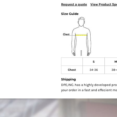
Request a quote
View Product Spe
Size Guide
S
M
Chest
34-36
38-
Shipping
DPE,INC. has a highly developed pr
your order in a fast and effecient m