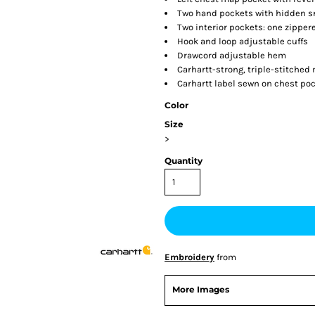
Two hand pockets with hidden s
Two interior pockets: one zipper
Hook and loop adjustable cuffs
Drawcord adjustable hem
Carhartt-strong, triple-stitche
Carhartt label sewn on chest po
Color
Size
>
Quantity
Embroidery
from
More Images