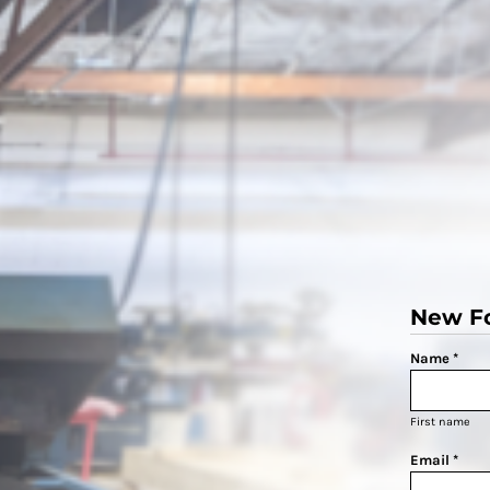
New F
Name *
First name
Email *