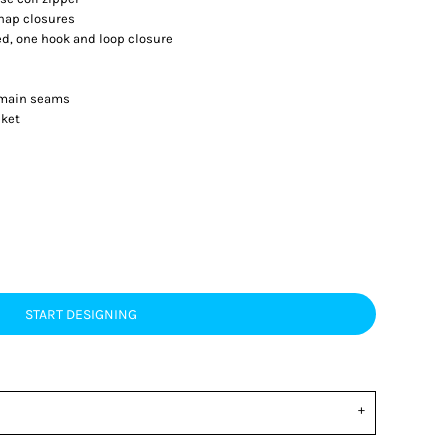
nap closures
ed, one hook and loop closure
d main seams
cket
START DESIGNING