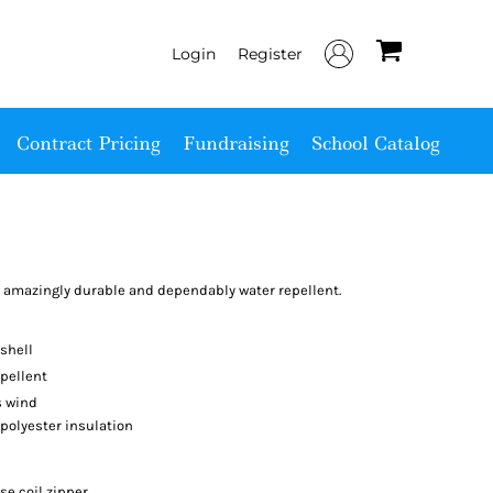
Login
Register
Contract Pricing
Fundraising
School Catalog
is amazingly durable and dependably water repellent.
shell
pellent
s wind
 polyester insulation
se coil zipper