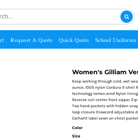
ct
Request A Quote
Quick Quote
School Uniforms
Women's Gilliam Ve
Keep working through cold, wet weath
ounce, 100% nylon Cordura ® shell 
technology tames wind Nylon lining 
Reverse coil center front zipper Zip
Two hand pockets with hidden snap 
loop closure Drawcord adjustable d
Carhartt label sewn on chest pocket
Color
Size