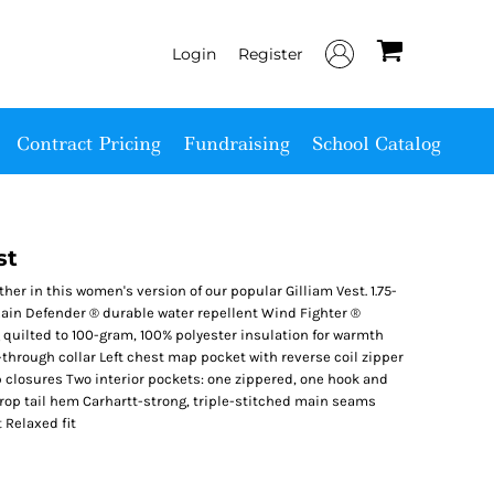
Login
Register
Contract Pricing
Fundraising
School Catalog
st
er in this women's version of our popular Gilliam Vest. 1.75-
Rain Defender ® durable water repellent Wind Fighter ®
quilted to 100-gram, 100% polyester insulation for warmth
-through collar Left chest map pocket with reverse coil zipper
closures Two interior pockets: one zippered, one hook and
rop tail hem Carhartt-strong, triple-stitched main seams
 Relaxed fit