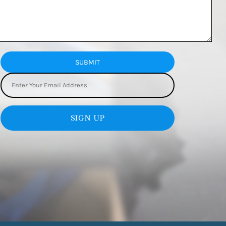
SUBMIT
SIGN UP