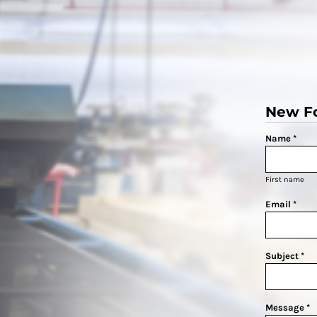
New F
Name *
First name
Email *
Subject *
Message *