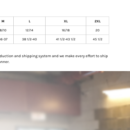
M
L
XL
2XL
8/10
12/14
16/18
20
36-37
38 1/2-40
41 1/2-43 1/2
45 1/2
oduction and shipping system and we make every effort to ship
anner.