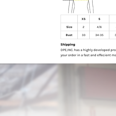
XS
S
Size
2
4/6
Bust
33
34-35
Shipping
DPE,INC. has a highly developed pr
your order in a fast and effecient m