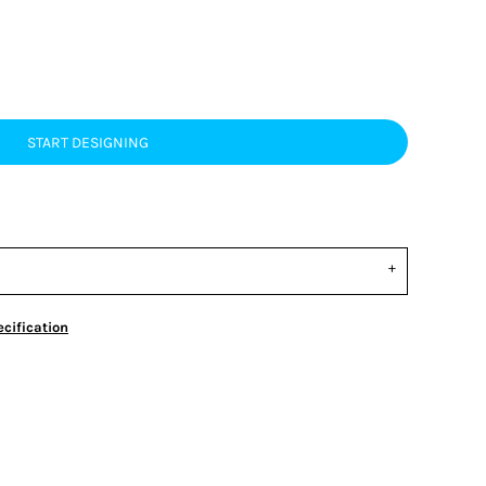
START DESIGNING
cification