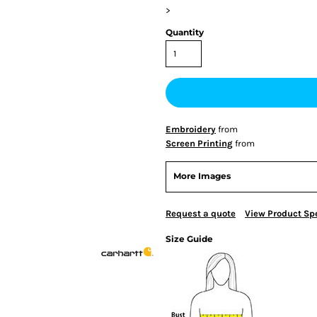
>
Quantity
Embroidery
from
Screen Printing
from
More Images
Request a quote
View Product Spe
Size Guide