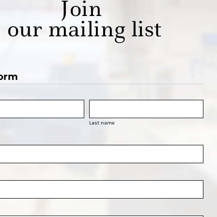
Join
our mailing list
orm
Last name