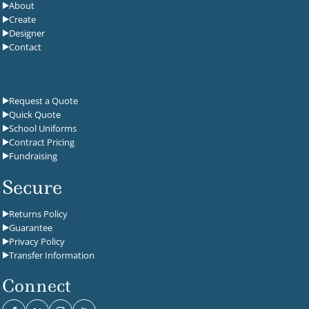
About
Create
Designer
Contact
Request a Quote
Quick Quote
School Uniforms
Contract Pricing
Fundraising
Secure
Returns Policy
Guarantee
Privacy Policy
Transfer Information
Connect