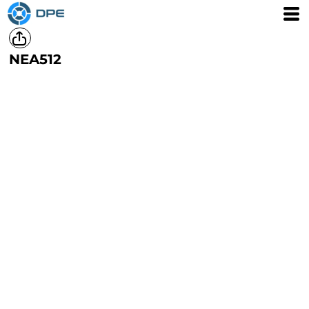
NEA512