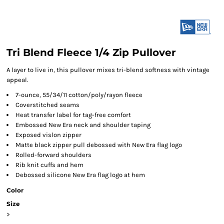
Tri Blend Fleece 1/4 Zip Pullover
A layer to live in, this pullover mixes tri-blend softness with vintage
appeal.
7-ounce, 55/34/11 cotton/poly/rayon fleece
Coverstitched seams
Heat transfer label for tag-free comfort
Embossed New Era neck and shoulder taping
Exposed vislon zipper
Matte black zipper pull debossed with New Era flag logo
Rolled-forward shoulders
Rib knit cuffs and hem
Debossed silicone New Era flag logo at hem
Color
Size
>