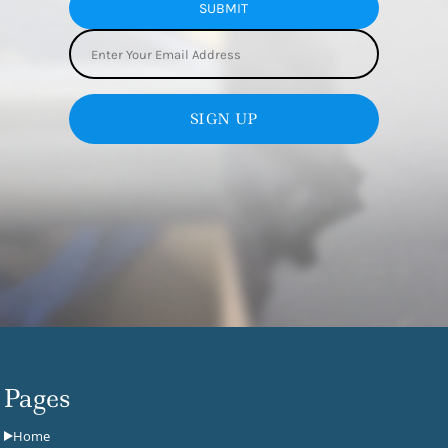
SUBMIT
SIGN UP
Pages
Home