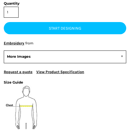
Quantity
START DESIGNING
Embroidery
from
More Images
Request a quote
View Product Specification
Size Guide