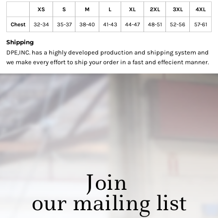
XS
S
M
L
XL
2XL
3XL
4XL
Chest
32-34
35-37
38-40
41-43
44-47
48-51
52-56
57-61
Shipping
DPE,INC. has a highly developed production and shipping system and
we make every effort to ship your order in a fast and effecient manner.
Join
our mailing list