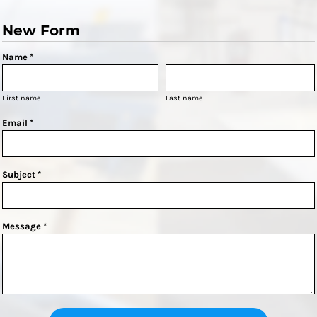
New Form
Name *
First name
Last name
Email *
Subject *
Message *