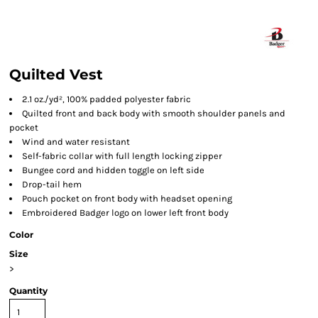
Quilted Vest
2.1 oz./yd², 100% padded polyester fabric
Quilted front and back body with smooth shoulder panels and
pocket
Wind and water resistant
Self-fabric collar with full length locking zipper
Bungee cord and hidden toggle on left side
Drop-tail hem
Pouch pocket on front body with headset opening
Embroidered Badger logo on lower left front body
Color
Size
>
Quantity