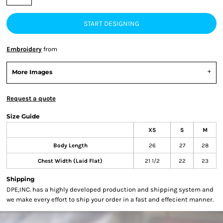
START DESIGNING
Embroidery
from
More Images
Request a quote
Size Guide
XS
S
M
Body Length
26
27
28
Chest Width (Laid Flat)
21 1/2
22
23
Shipping
DPE,INC. has a highly developed production and shipping system and
we make every effort to ship your order in a fast and effecient manner.