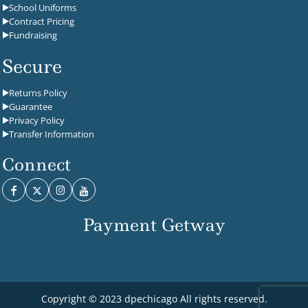
School Uniforms
Contract Pricing
Fundraising
Secure
Returns Policy
Guarantee
Privacy Policy
Transfer Information
Connect
Payment Getway
Copyright © 2023 dpechicago All rights reserved.