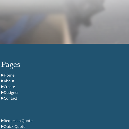
Pages
Home
About
Create
Designer
Contact
Request a Quote
Quick Quote