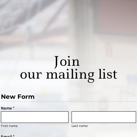
Join
our mailing list
New Form
Name *
First name
Last name
Email *