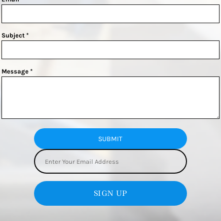
Subject *
Message *
SUBMIT
SIGN UP