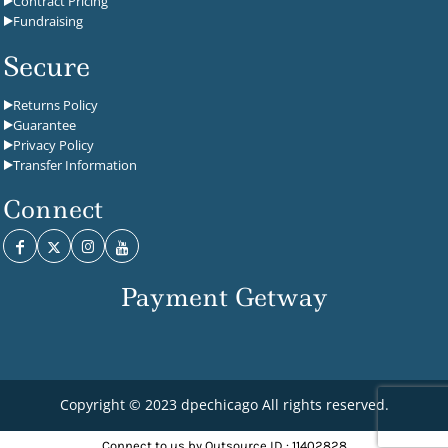
Contract Pricing
Fundraising
Secure
Returns Policy
Guarantee
Privacy Policy
Transfer Information
Connect
Payment Getway
Copyright © 2023 dpechicago All rights reserved.
Connect to us by Outsource ID : 11402828