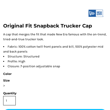
Original Fit Snapback Trucker Cap
A cap that merges the fit that made New Era famous with the on-trend,
tried-and-true trucker look.
Fabric: 100% cotton twill front panels and bill, 100% polyester mid
and back panels
Structure: Structured
Profile: High
Closure: 7-position adjustable snap
Color
Size
>
Quantity