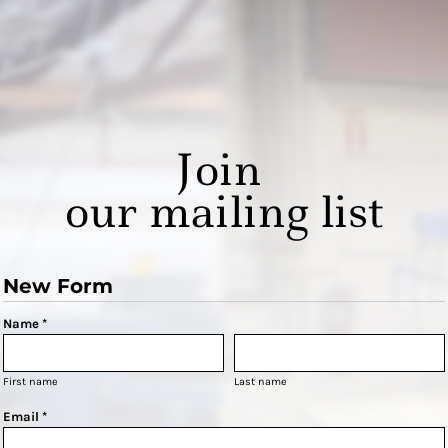
Join
our mailing list
New Form
Name *
First name
Last name
Email *