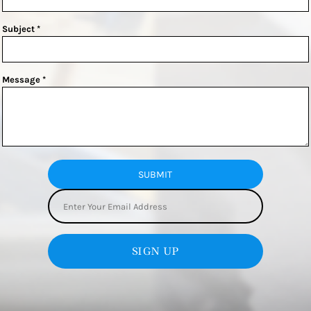
Subject *
Message *
SUBMIT
SIGN UP