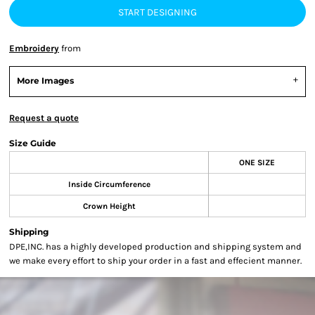
START DESIGNING
Embroidery
from
More Images
Request a quote
Size Guide
ONE SIZE
Inside Circumference
Crown Height
Shipping
DPE,INC. has a highly developed production and shipping system and
we make every effort to ship your order in a fast and effecient manner.