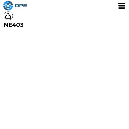
NE403