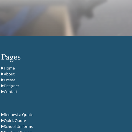
Pages
Home
About
Create
Designer
Contact
Request a Quote
Quick Quote
School Uniforms