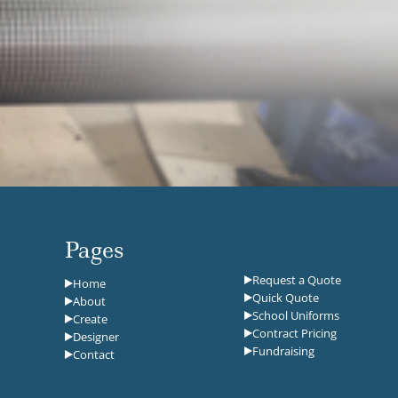
Pages
Request a Quote
Home
Quick Quote
About
School Uniforms
Create
Contract Pricing
Designer
Fundraising
Contact