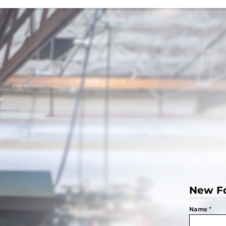
New F
Name *