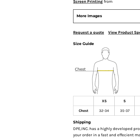
Screen Printing
from
More Images
Request a quote
View Product Spe
Size Guide
XS
S
Chest
32-34
35-37
Shipping
DPE,INC. has a highly developed pr
your order in a fast and effecient m