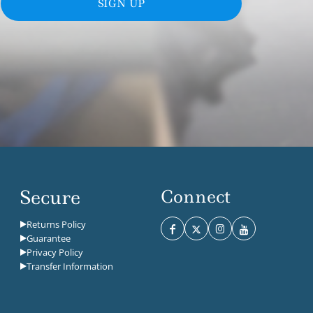
SIGN UP
Secure
Connect
Returns Policy
Guarantee
Privacy Policy
Transfer Information