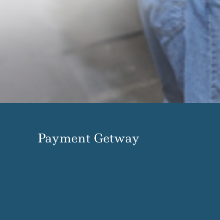
Payment Getway