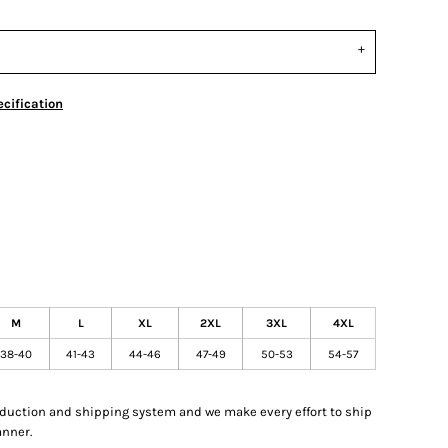
cification
M
L
XL
2XL
3XL
4XL
38-40
41-43
44-46
47-49
50-53
54-57
oduction and shipping system and we make every effort to ship
anner.