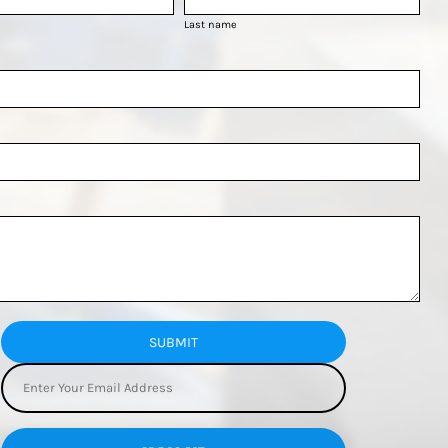
Last name
SUBMIT