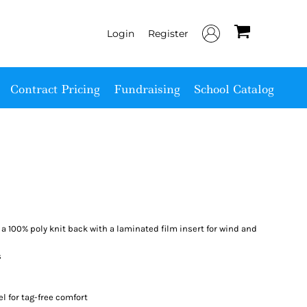
Login
Register
Contract Pricing
Fundraising
School Catalog
a 100% poly knit back with a laminated film insert for wind and
s
el for tag-free comfort