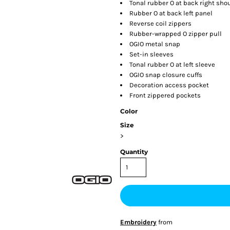
Tonal rubber O at back right sho
Rubber O at back left panel
Reverse coil zippers
Rubber-wrapped O zipper pull
OGIO metal snap
Set-in sleeves
Tonal rubber O at left sleeve
OGIO snap closure cuffs
Decoration access pocket
Front zippered pockets
Color
Size
>
Quantity
Embroidery
from