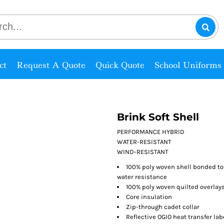
ct
Request A Quote
Quick Quote
School Uniforms
Brink Soft Shell
PERFORMANCE HYBRID
WATER-RESISTANT
WIND-RESISTANT
100% poly woven shell bonded to 
water resistance
100% poly woven quilted overlay
Core insulation
Zip-through cadet collar
Reflective OGIO heat transfer lab