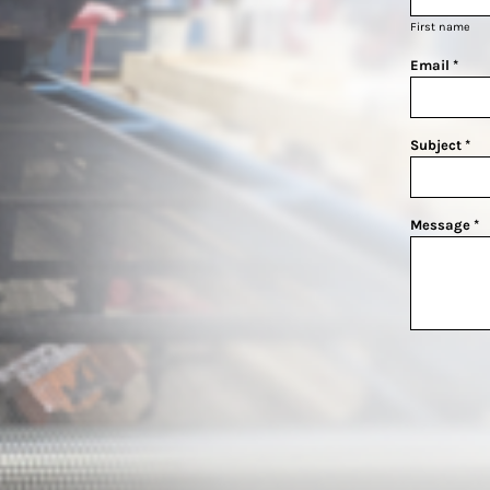
First name
Email *
Subject *
Message *