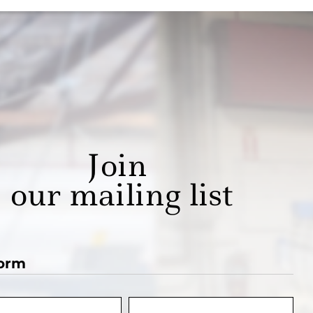
Join
our mailing list
orm