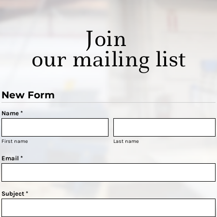
Join
our mailing list
New Form
Name *
First name
Last name
Email *
Subject *