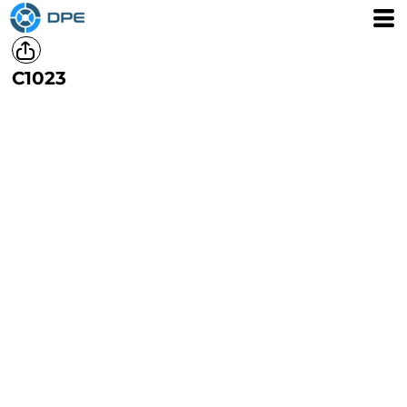
C1023