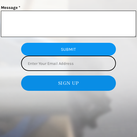
Message *
SUBMIT
SIGN UP