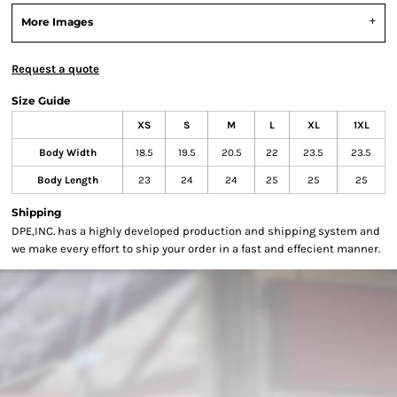
More Images
Request a quote
Size Guide
XS
S
M
L
XL
1XL
Body Width
18.5
19.5
20.5
22
23.5
23.5
Body Length
23
24
24
25
25
25
Shipping
DPE,INC. has a highly developed production and shipping system and
we make every effort to ship your order in a fast and effecient manner.