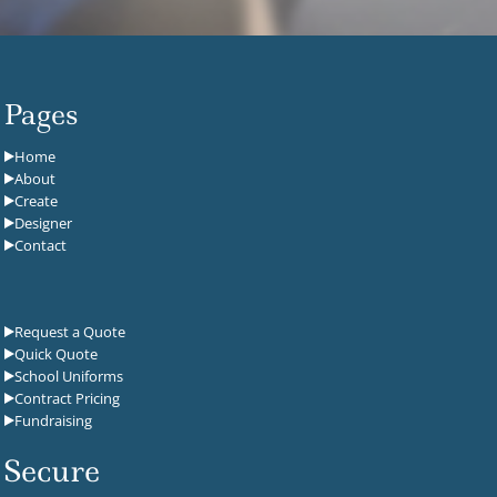
Pages
Home
About
Create
Designer
Contact
Request a Quote
Quick Quote
School Uniforms
Contract Pricing
Fundraising
Secure