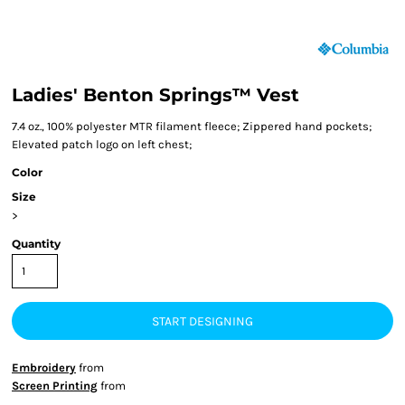
Ladies' Benton Springs™ Vest
7.4 oz., 100% polyester MTR filament fleece; Zippered hand pockets;
Elevated patch logo on left chest;
Color
Size
>
Quantity
START DESIGNING
Embroidery
from
Screen Printing
from