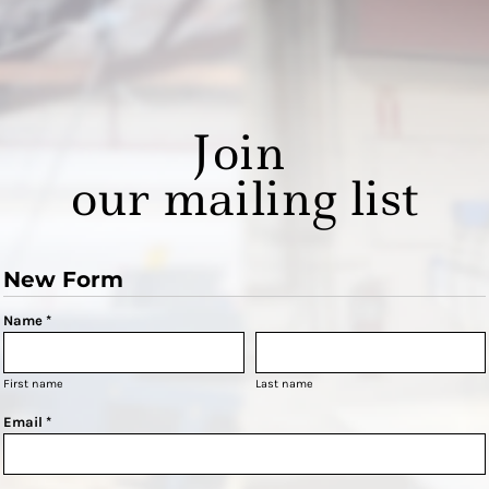
Join
our mailing list
New Form
Name *
First name
Last name
Email *