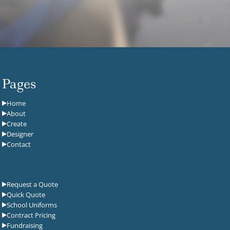
Pages
Home
About
Create
Designer
Contact
Request a Quote
Quick Quote
School Uniforms
Contract Pricing
Fundraising