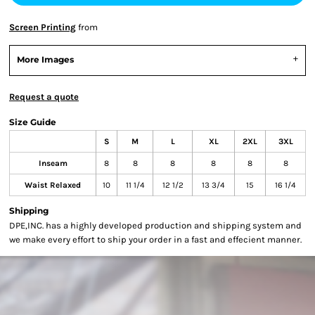
Screen Printing
from
More Images
Request a quote
Size Guide
S
M
L
XL
2XL
3XL
Inseam
8
8
8
8
8
8
Waist Relaxed
10
11 1/4
12 1/2
13 3/4
15
16 1/4
Shipping
DPE,INC. has a highly developed production and shipping system and
we make every effort to ship your order in a fast and effecient manner.