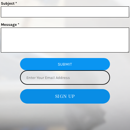
Subject *
Message *
SUBMIT
SIGN UP