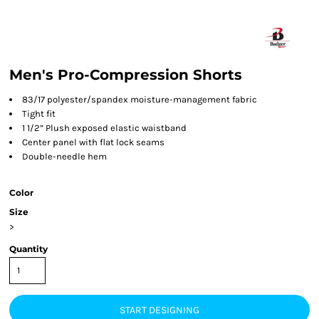
Men's Pro-Compression Shorts
83/17 polyester/spandex moisture-management fabric
Tight fit
1 1/2” Plush exposed elastic waistband
Center panel with flat lock seams
Double-needle hem
Color
Size
>
Quantity
START DESIGNING