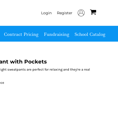
Login
Register
Contract Pricing
Fundraising
School Catalog
ant with Pockets
eight sweatpants are perfect for relaxing and they're a real
ece