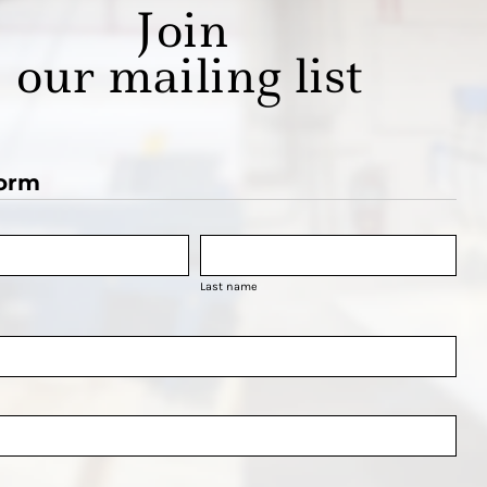
Join
our mailing list
orm
Last name