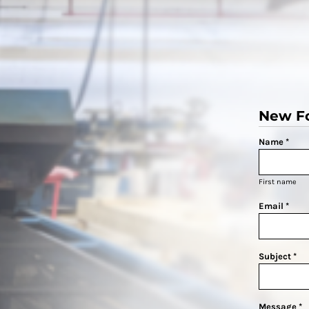
New F
Name *
First name
Email *
Subject *
Message *