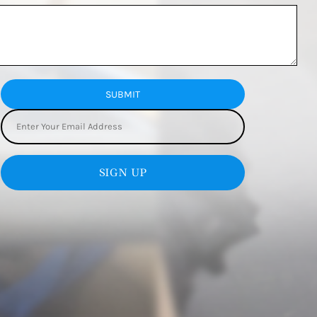
SUBMIT
SIGN UP