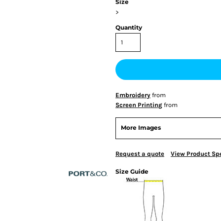
Size
>
Quantity
Embroidery
from
Screen Printing
from
More Images
Request a quote
View Product Spe
Size Guide