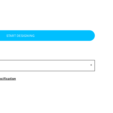
START DESIGNING
cification