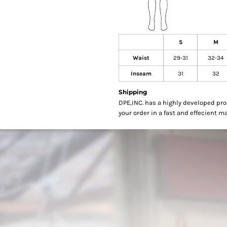
S
M
Waist
29-31
32-34
Inseam
31
32
Shipping
DPE,INC. has a highly developed pr
your order in a fast and effecient m