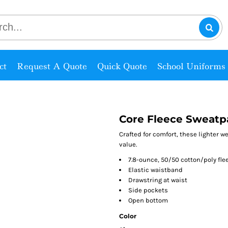
ct
Request A Quote
Quick Quote
School Uniforms
Core Fleece Sweatp
Crafted for comfort, these lighter w
value.
7.8-ounce, 50/50 cotton/poly fle
Elastic waistband
Drawstring at waist
Side pockets
Open bottom
Color