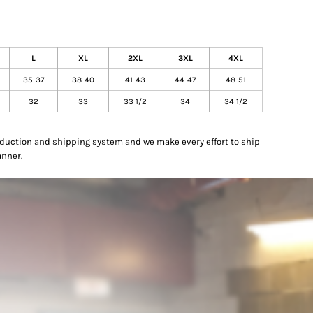
L
XL
2XL
3XL
4XL
35-37
38-40
41-43
44-47
48-51
32
33
33 1/2
34
34 1/2
oduction and shipping system and we make every effort to ship
anner.