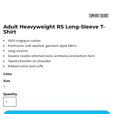
Adult Heavyweight RS Long-Sleeve T-
Shirt
100% ringspun cotton
Preshrunk, soft-washed, garment-dyed fabric
Long-sleeves
Double-needle stitched neck, armholes and bottom hem
Taped shoulder-to-shoulder
Ribbed collar and cuffs
Color
Size
>
Quantity