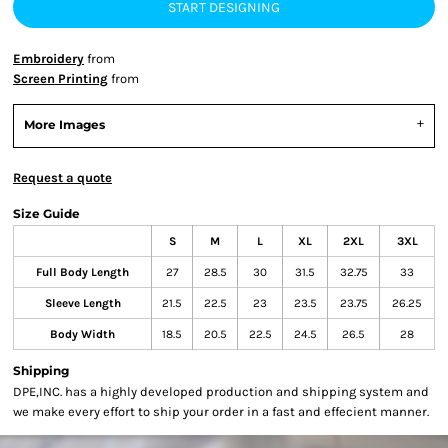
START DESIGNING
Embroidery
from
Screen Printing
from
More Images
Request a quote
Size Guide
S
M
L
XL
2XL
3XL
Full Body Length
27
28.5
30
31.5
32.75
33
Sleeve Length
21.5
22.5
23
23.5
23.75
26.25
Body Width
18.5
20.5
22.5
24.5
26.5
28
Shipping
DPE,INC. has a highly developed production and shipping system and
we make every effort to ship your order in a fast and effecient manner.