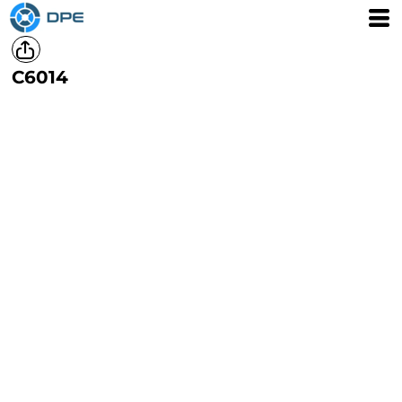
C6014