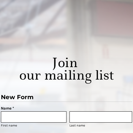
Join
our mailing list
New Form
Name *
First name
Last name