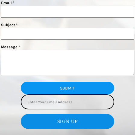
Email *
Subject *
Message *
SUBMIT
SIGN UP