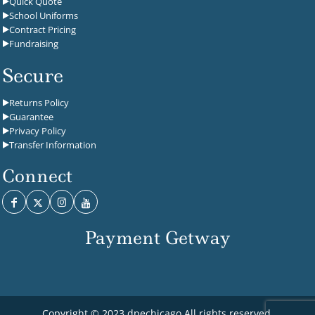
Quick Quote
School Uniforms
Contract Pricing
Fundraising
Secure
Returns Policy
Guarantee
Privacy Policy
Transfer Information
Connect
Payment Getway
Copyright © 2023 dpechicago All rights reserved.