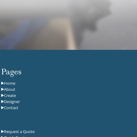
Pages
Home
About
Create
Designer
Contact
Request a Quote