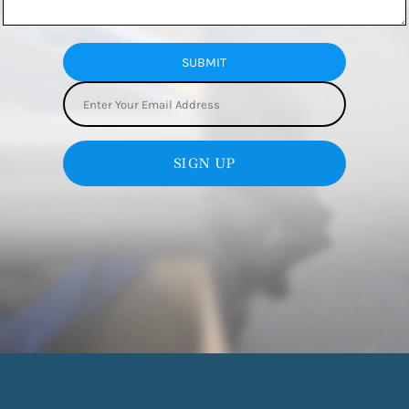
SUBMIT
SIGN UP