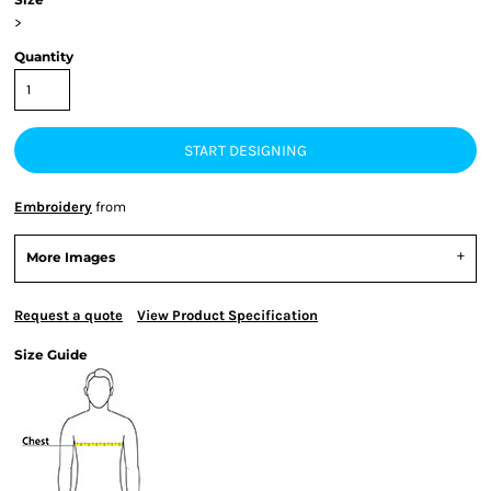
>
Quantity
START DESIGNING
Embroidery
from
More Images
Request a quote
View Product Specification
Size Guide