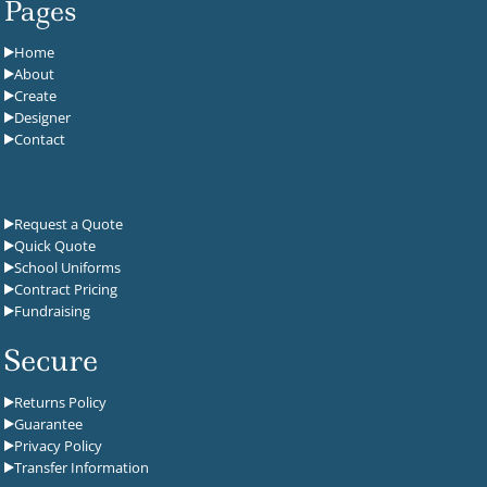
Pages
Home
About
Create
Designer
Contact
Request a Quote
Quick Quote
School Uniforms
Contract Pricing
Fundraising
Secure
Returns Policy
Guarantee
Privacy Policy
Transfer Information