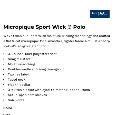
Micropique Sport Wick ® Polo
We've taken our Sport-Wick moisture-wicking technology and crafted
a flat tricot micropique for a smoother, tighter fabric. Not just a sharp
look—it's snag resistant, too.
3.8-ounce, 100% polyester tricot
Snag resistant
Moisture-wicking
Double-needle stitching throughout
Tag-free label
Taped neck
Flat knit collar
3-button placket with dyed-to-match rubber buttons
Set-in, open hem sleeves
Side vents
Color
Size