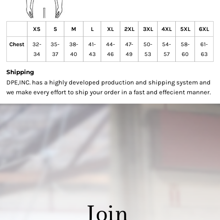
XS
S
M
L
XL
2XL
3XL
4XL
5XL
6XL
Chest
32-
35-
38-
41-
44-
47-
50-
54-
58-
61-
34
37
40
43
46
49
53
57
60
63
Shipping
DPE,INC. has a highly developed production and shipping system and
we make every effort to ship your order in a fast and effecient manner.
Join