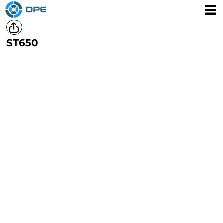
ST650