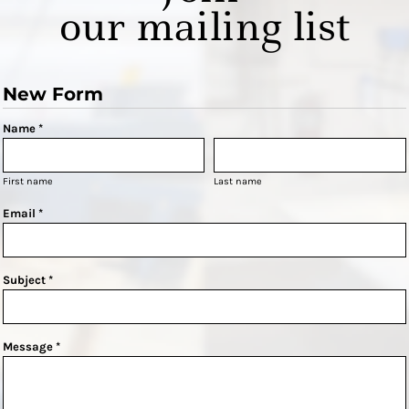
our mailing list
New Form
Name *
First name
Last name
Email *
Subject *
Message *