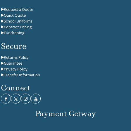
Request a Quote
Quick Quote
School Uniforms
Contract Pricing
Fundraising
Secure
Returns Policy
Guarantee
Privacy Policy
Transfer Information
Connect
Payment Getway