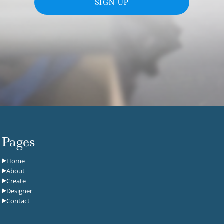
SIGN UP
Pages
Home
About
Create
Designer
Contact