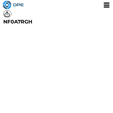
NF0A7RGH