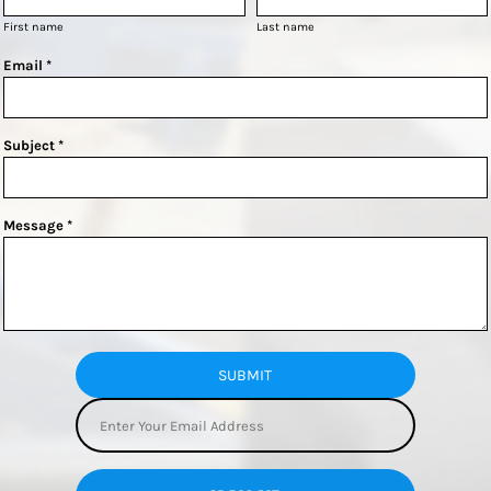
First name
Last name
Email *
Subject *
Message *
SUBMIT