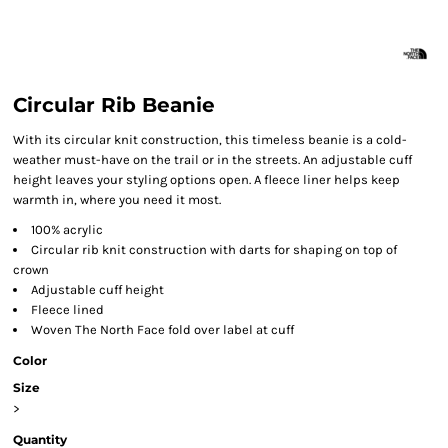
Circular Rib Beanie
With its circular knit construction, this timeless beanie is a cold-
weather must-have on the trail or in the streets. An adjustable cuff
height leaves your styling options open. A fleece liner helps keep
warmth in, where you need it most.
100% acrylic
Circular rib knit construction with darts for shaping on top of
crown
Adjustable cuff height
Fleece lined
Woven The North Face fold over label at cuff
Color
Size
>
Quantity