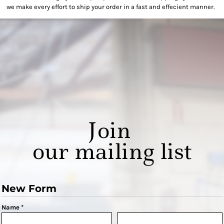
we make every effort to ship your order in a fast and effecient manner.
Join
our mailing list
New Form
Name *