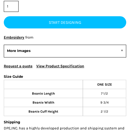
START DESIGNING
Embroidery
from
More Images
Request a quote
View Product Specification
Size Guide
ONE SIZE
Beanie Length
7 1/2
Beanie Width
9 3/4
Beanie Cuff Height
2 1/2
Shipping
DPE,INC. has a highly developed production and shipping system and