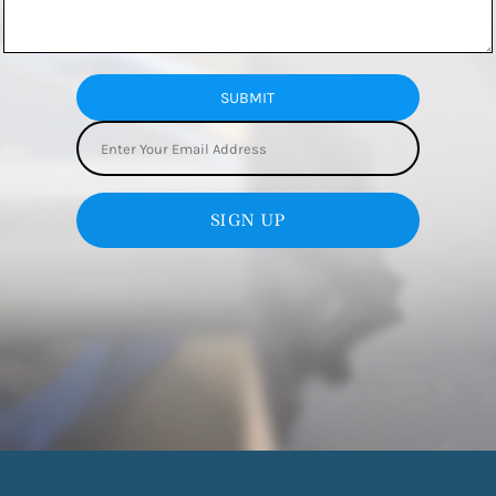
SUBMIT
SIGN UP