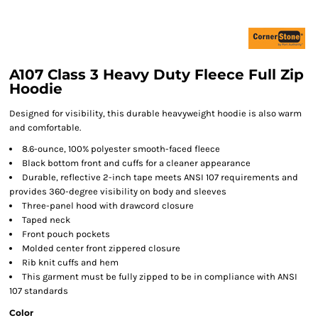
A107 Class 3 Heavy Duty Fleece Full Zip
Hoodie
Designed for visibility, this durable heavyweight hoodie is also warm
and comfortable.
8.6-ounce, 100% polyester smooth-faced fleece
Black bottom front and cuffs for a cleaner appearance
Durable, reflective 2-inch tape meets ANSI 107 requirements and
provides 360-degree visibility on body and sleeves
Three-panel hood with drawcord closure
Taped neck
Front pouch pockets
Molded center front zippered closure
Rib knit cuffs and hem
This garment must be fully zipped to be in compliance with ANSI
107 standards
Color