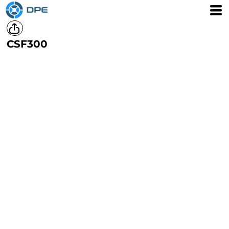
CSF300