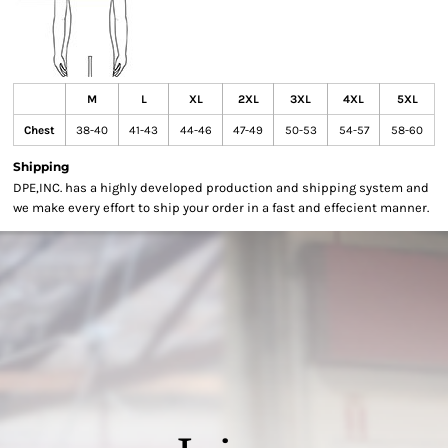
M
L
XL
2XL
3XL
4XL
5XL
Chest
38-40
41-43
44-46
47-49
50-53
54-57
58-60
Shipping
DPE,INC. has a highly developed production and shipping system and
we make every effort to ship your order in a fast and effecient manner.