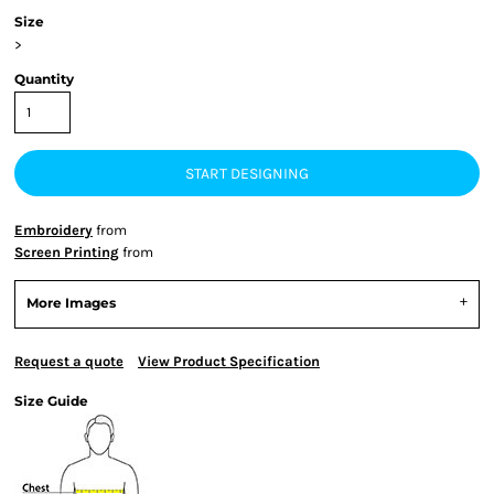
Size
>
Quantity
START DESIGNING
Embroidery
from
Screen Printing
from
More Images
Request a quote
View Product Specification
Size Guide