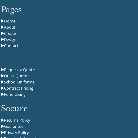
Pages
Home
About
Create
Designer
Contact
Request a Quote
Quick Quote
School Uniforms
Contract Pricing
Fundraising
Secure
Returns Policy
Guarantee
Privacy Policy