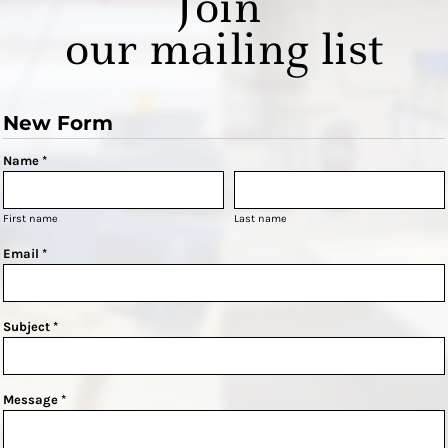
Join
our mailing list
New Form
Name *
First name
Last name
Email *
Subject *
Message *