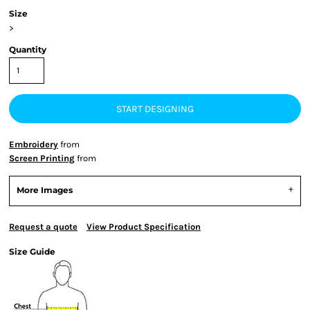
Size
>
Quantity
START DESIGNING
Embroidery
from
Screen Printing
from
More Images
Request a quote
View Product Specification
Size Guide