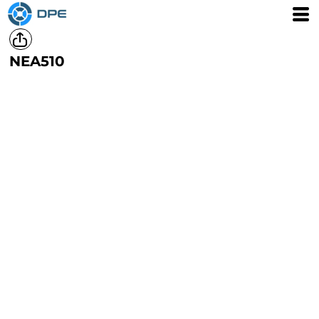
NEA510