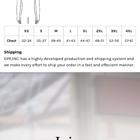
XS
S
M
L
XL
2XL
3XL
4XL
Chest
32-34
35-37
38-40
41-43
44-47
48-51
52-56
57-61
Shipping
DPE,INC. has a highly developed production and shipping system and
we make every effort to ship your order in a fast and effecient manner.