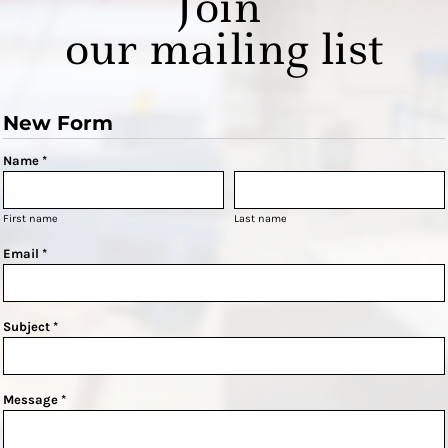
Join
our mailing list
New Form
Name *
First name
Last name
Email *
Subject *
Message *