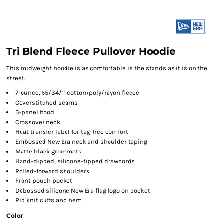
Tri Blend Fleece Pullover Hoodie
This midweight hoodie is as comfortable in the stands as it is on the
street.
7-ounce, 55/34/11 cotton/poly/rayon fleece
Coverstitched seams
3-panel hood
Crossover neck
Heat transfer label for tag-free comfort
Embossed New Era neck and shoulder taping
Matte black grommets
Hand-dipped, silicone-tipped drawcords
Rolled-forward shoulders
Front pouch pocket
Debossed silicone New Era flag logo on pocket
Rib knit cuffs and hem
Color