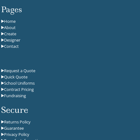
Pages
Home
About
Create
Designer
Contact
Request a Quote
Quick Quote
School Uniforms
Contract Pricing
Fundraising
Secure
Returns Policy
Guarantee
Privacy Policy