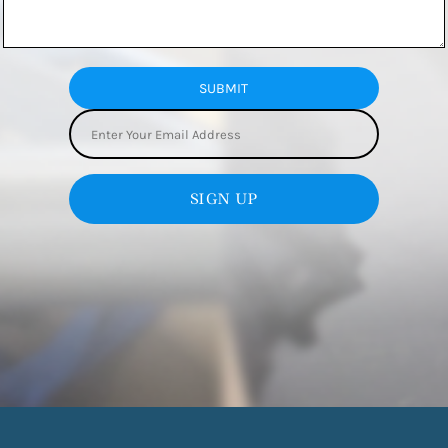
SUBMIT
SIGN UP