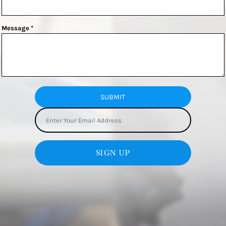
Message *
SUBMIT
SIGN UP