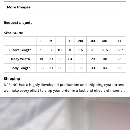
More Images
Request a quote
Size Guide
S
M
L
XL
2XL
3XL
4XL
5XL
Sleeve Length
7.5
8
8.5
9
9.5
10
10.5
25.37
Body Width
18
20
22
24
26
28
30
32
Body Length
28
29
30
31
32
33
34
35
Shipping
DPE,INC. has a highly developed production and shipping system and
we make every effort to ship your order in a fast and effecient manner.