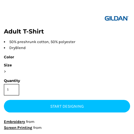
Adult T-Shirt
50% preshrunk cotton, 50% polyester
DryBlend
Color
Size
>
Quantity
START DESIGNING
Embroidery
from
Screen Printing
from