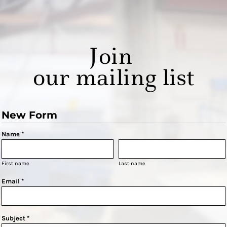
Join
our mailing list
New Form
Name *
First name
Last name
Email *
Subject *