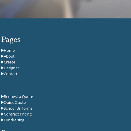
Pages
Home
About
Create
Designer
Contact
Request a Quote
Quick Quote
School Uniforms
Contract Pricing
Fundraising