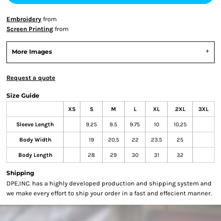
Embroidery
from
Screen Printing
from
More Images
Request a quote
Size Guide
XS
S
M
L
XL
2XL
3XL
Sleeve Length
9.25
9.5
9.75
10
10.25
Body Width
19
20.5
22
23.5
25
Body Length
28
29
30
31
32
Shipping
DPE,INC. has a highly developed production and shipping system and
we make every effort to ship your order in a fast and effecient manner.