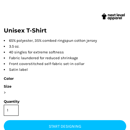
Unisex T-Shirt
65% polyester, 35% combed ringspun cotton jersey
3.5 oz.
40 singles for extreme softness
Fabric laundered for reduced shrinkage
Front coverstitched self-fabric set-in collar
Satin label
Color
Size
>
Quantity
START DESIGNING