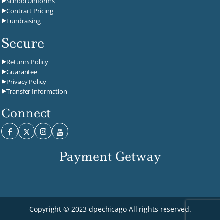
School Uniforms
Contract Pricing
Fundraising
Secure
Returns Policy
Guarantee
Privacy Policy
Transfer Information
Connect
Payment Getway
Copyright © 2023 dpechicago All rights reserved.