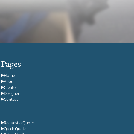
Pages
Home
About
Create
Designer
Contact
Request a Quote
Quick Quote