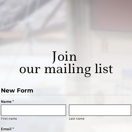
Join
our mailing list
New Form
Name *
First name
Last name
Email *