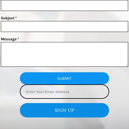
Subject *
Message *
SUBMIT
SIGN UP