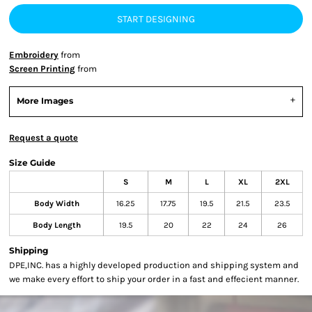
START DESIGNING
Embroidery
from
Screen Printing
from
More Images
Request a quote
Size Guide
S
M
L
XL
2XL
Body Width
16.25
17.75
19.5
21.5
23.5
Body Length
19.5
20
22
24
26
Shipping
DPE,INC. has a highly developed production and shipping system and
we make every effort to ship your order in a fast and effecient manner.