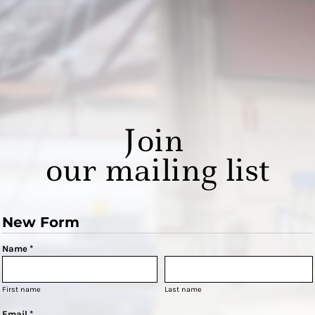
Join
our mailing list
New Form
Name *
First name
Last name
Email *