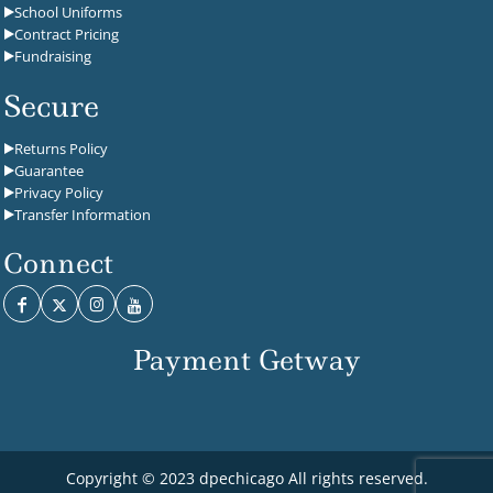
School Uniforms
Contract Pricing
Fundraising
Secure
Returns Policy
Guarantee
Privacy Policy
Transfer Information
Connect
Payment Getway
Copyright © 2023 dpechicago All rights reserved.