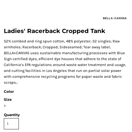
Ladies' Racerback Cropped Tank
52% combed and ring spun cotton, 48% polyester; 32 singles; Raw
armholes; Racerback; Cropped; Sideseamed; Tear away label;
BELLA+CANVAS uses sustainable manufacturing processes with Blue
Sign certified dyes, efficient dye houses that adhere to the state of
California’s EPA regulations around waste water treatment and usage,
and cutting facilities in Los Angeles that run on partial solar power
with comprehensive recycling programs for paper waste and fabric
scraps.;
Color
Size
>
Quantity