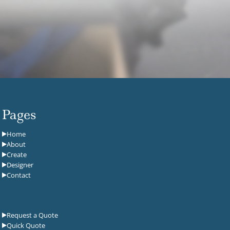
Pages
Home
About
Create
Designer
Contact
Request a Quote
Quick Quote