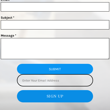
Subject *
Message *
SUBMIT
SIGN UP