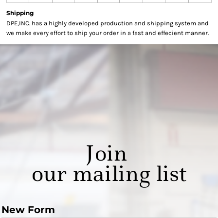
Shipping
DPE,INC. has a highly developed production and shipping system and
we make every effort to ship your order in a fast and effecient manner.
Join
our mailing list
New Form