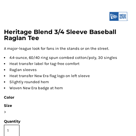
Heritage Blend 3/4 Sleeve Baseball
Raglan Tee
A major-league look for fans in the stands or on the street.
4.4-ounce, 60/40 ring spun combed cotton/poly, 30 singles
Heat transfer label for tag-free comfort
Raglan sleeves
Heat transfer New Era flag logo on left sleeve
Slightly rounded hem
Woven New Era badge at hem
Color
Size
>
Quantity