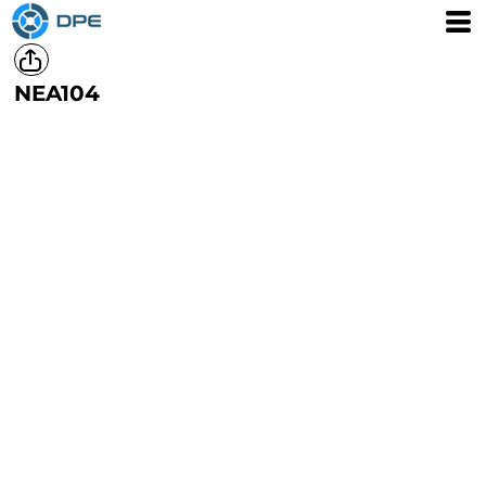
NEA104