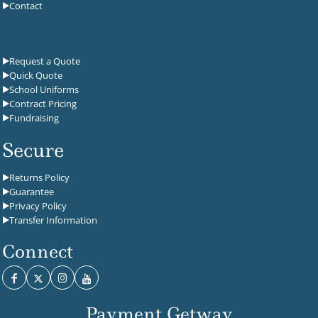
Contact
Request a Quote
Quick Quote
School Uniforms
Contract Pricing
Fundraising
Secure
Returns Policy
Guarantee
Privacy Policy
Transfer Information
Connect
Payment Getway