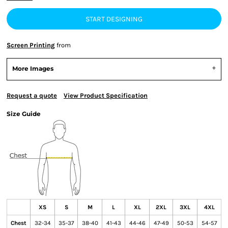
START DESIGNING
Screen Printing
from
More Images
Request a quote
View Product Specification
Size Guide
XS
S
M
L
XL
2XL
3XL
4XL
Chest
32-34
35-37
38-40
41-43
44-46
47-49
50-53
54-57