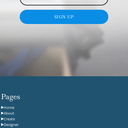
SIGN UP
Pages
Home
About
Create
Designer