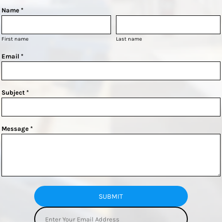
Name *
First name
Last name
Email *
Subject *
Message *
SUBMIT