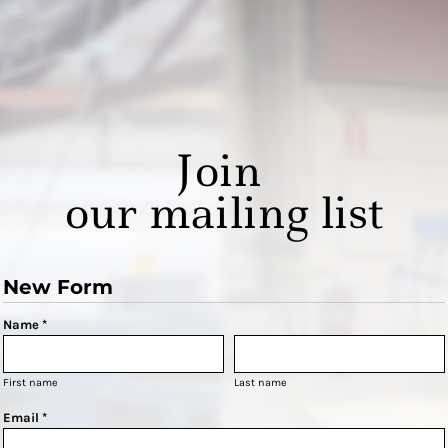
Join
our mailing list
New Form
Name *
First name
Last name
Email *