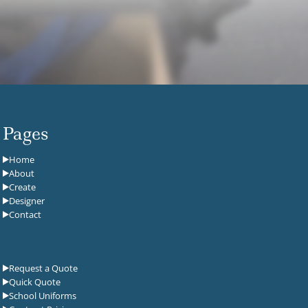
Pages
Home
About
Create
Designer
Contact
Request a Quote
Quick Quote
School Uniforms