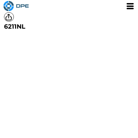
6211NL