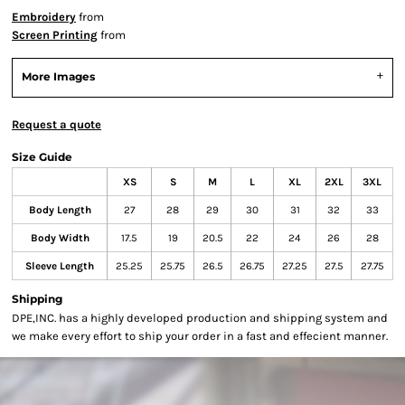
Embroidery
from
Screen Printing
from
More Images
Request a quote
Size Guide
XS
S
M
L
XL
2XL
3XL
Body Length
27
28
29
30
31
32
33
Body Width
17.5
19
20.5
22
24
26
28
Sleeve Length
25.25
25.75
26.5
26.75
27.25
27.5
27.75
Shipping
DPE,INC. has a highly developed production and shipping system and
we make every effort to ship your order in a fast and effecient manner.