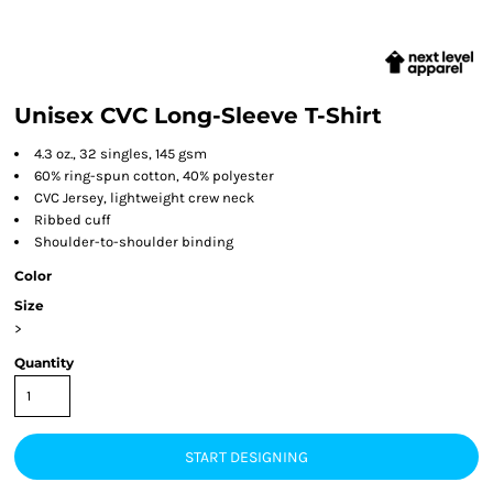
Unisex CVC Long-Sleeve T-Shirt
4.3 oz., 32 singles, 145 gsm
60% ring-spun cotton, 40% polyester
CVC Jersey, lightweight crew neck
Ribbed cuff
Shoulder-to-shoulder binding
Color
Size
>
Quantity
START DESIGNING