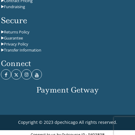
Contract Pricing
Fundraising
Secure
Returns Policy
Guarantee
Privacy Policy
Transfer Information
Connect
Payment Getway
Copyright © 2023 dpechicago All rights reserved.
Connect to us by Outsource ID : 11402828