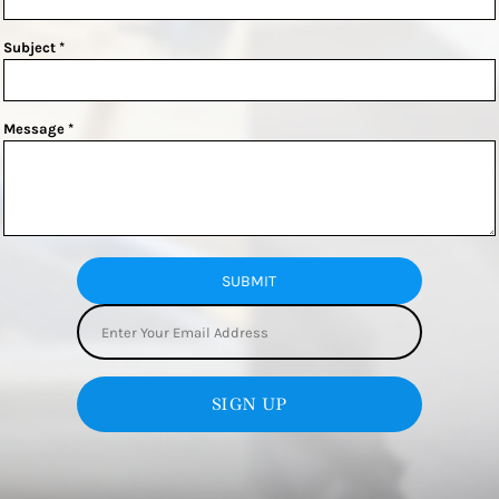
Subject *
Message *
SUBMIT
SIGN UP