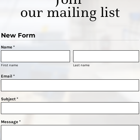
our mailing list
New Form
Name *
First name
Last name
Email *
Subject *
Message *