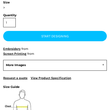
Size
>
Quantity
START DESIGNING
Embroidery
from
Screen Printing
from
More Images
Request a quote
View Product Specification
Size Guide