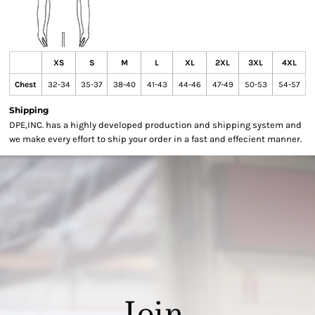
XS
S
M
L
XL
2XL
3XL
4XL
Chest
32-34
35-37
38-40
41-43
44-46
47-49
50-53
54-57
Shipping
DPE,INC. has a highly developed production and shipping system and
we make every effort to ship your order in a fast and effecient manner.
Join