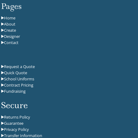
Pages
Home
About
Create
Designer
Contact
Request a Quote
Quick Quote
School Uniforms
Contract Pricing
Fundraising
Secure
Returns Policy
Guarantee
Privacy Policy
Transfer Information