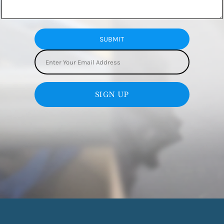
SUBMIT
SIGN UP