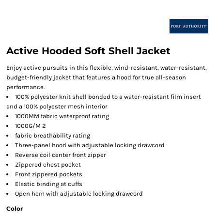
Active Hooded Soft Shell Jacket
Enjoy active pursuits in this flexible, wind-resistant, water-resistant,
budget-friendly jacket that features a hood for true all-season
performance.
100% polyester knit shell bonded to a water-resistant film insert
and a 100% polyester mesh interior
1000MM fabric waterproof rating
1000G/M 2
fabric breathability rating
Three-panel hood with adjustable locking drawcord
Reverse coil center front zipper
Zippered chest pocket
Front zippered pockets
Elastic binding at cuffs
Open hem with adjustable locking drawcord
Color