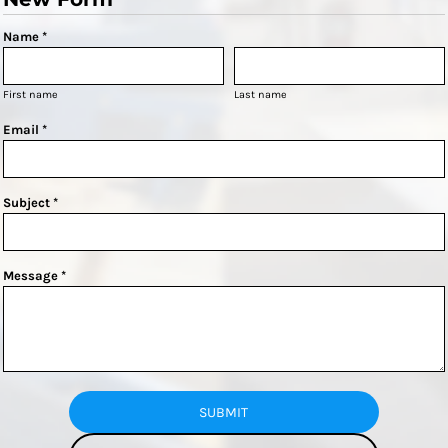
Name *
First name
Last name
Email *
Subject *
Message *
SUBMIT