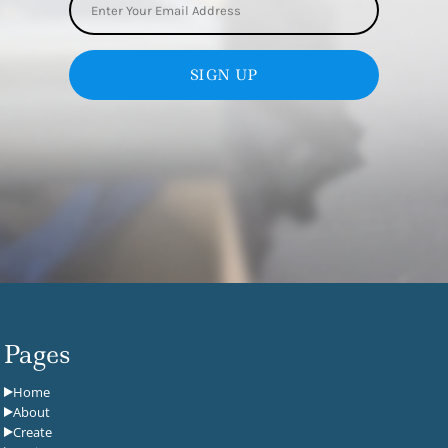
SIGN UP
Pages
Home
About
Create