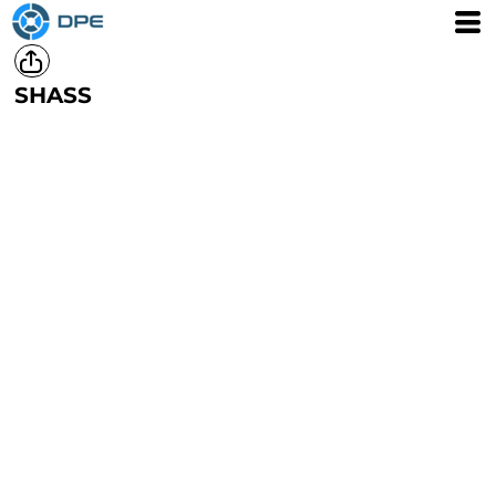
SHASS