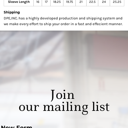
Sleeve Length
16
17
18.25
19.75
21
22.5
24
25.25
Shipping
DPE,INC. has a highly developed production and shipping system and
we make every effort to ship your order in a fast and effecient manner.
Join
our mailing list
New Form