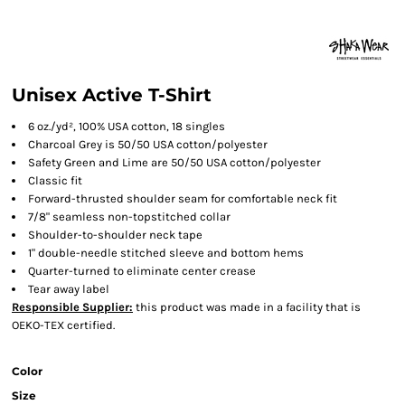
Unisex Active T-Shirt
6 oz./yd², 100% USA cotton, 18 singles
Charcoal Grey is 50/50 USA cotton/polyester
Safety Green and Lime are 50/50 USA cotton/polyester
Classic fit
Forward-thrusted shoulder seam for comfortable neck fit
7/8" seamless non-topstitched collar
Shoulder-to-shoulder neck tape
1" double-needle stitched sleeve and bottom hems
Quarter-turned to eliminate center crease
Tear away label
Responsible Supplier:
this product was made in a facility that is
OEKO-TEX certified.
Color
Size