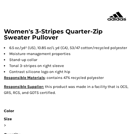
Women's 3-Stripes Quarter-Zip
Sweater Pullover
6.5
oz./yd² (US), 10.85 oz/L yd (CA), 53/47 cotton/recycled polyester
Moisture-management properties
Stand-up collar
Tonal 3-stripes on right sleeve
Contrast silicone logo on right hip
Responsible Materials
: contains 47% recycled polyester
Responsible Supplier:
this product was made in a facility that is OCS,
GRS, RCS, and GOTS certified.
Color
Size
>