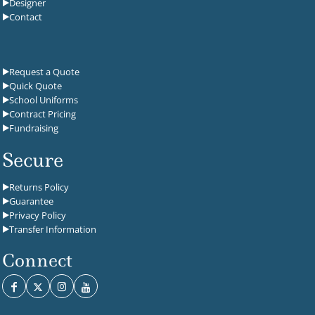
Designer
Contact
Request a Quote
Quick Quote
School Uniforms
Contract Pricing
Fundraising
Secure
Returns Policy
Guarantee
Privacy Policy
Transfer Information
Connect