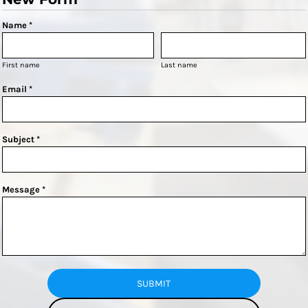
Name *
First name
Last name
Email *
Subject *
Message *
SUBMIT