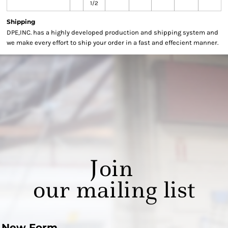
1/2
Shipping
DPE,INC. has a highly developed production and shipping system and
we make every effort to ship your order in a fast and effecient manner.
Join
our mailing list
New Form