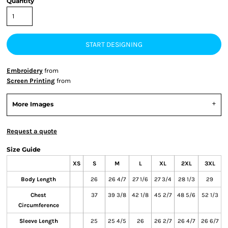
Quantity
START DESIGNING
Embroidery
from
Screen Printing
from
More Images
Request a quote
Size Guide
XS
S
M
L
XL
2XL
3XL
Body Length
26
26 4/7
27 1/6
27 3/4
28 1/3
29
Chest
37
39 3/8
42 1/8
45 2/7
48 5/6
52 1/3
Circumference
Sleeve Length
25
25 4/5
26
26 2/7
26 4/7
26 6/7