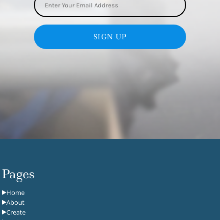
SIGN UP
Pages
Home
About
Create