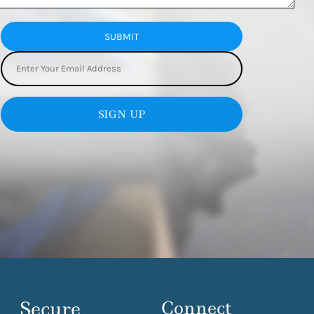
SUBMIT
SIGN UP
Secure
Connect