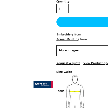
Quantity
Embroidery
from
Screen Printing
from
More Images
Request a quote
View Product Spe
Size Guide