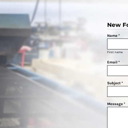
New F
Name *
First name
Email *
Subject *
Message *