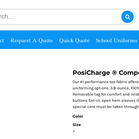
ct
Request A Quote
Quick Quote
School Uniforms
PosiCharge ® Compe
Our #1 performance tee fabric offer
uniforming options. 3.8-ounce, 100%
Removable tag for comfort and rela
buttons Set-in, open hem sleeves Du
special care must be taken througho
Color
Size
>