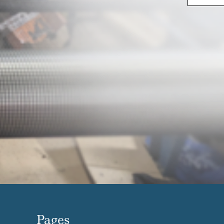
Pages