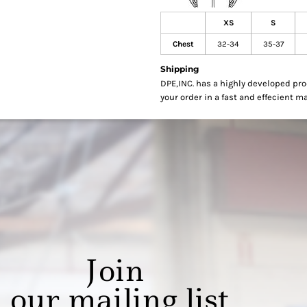
XS
S
Chest
32-34
35-37
Shipping
DPE,INC. has a highly developed pr
your order in a fast and effecient m
Join
our mailing list