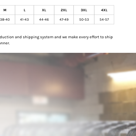
M
L
XL
2XL
3XL
4XL
38-40
41-43
44-46
47-49
50-53
54-57
oduction and shipping system and we make every effort to ship
anner.