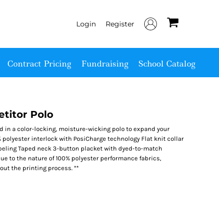
Login
Register
Contract Pricing
Fundraising
School Catalog
titor Polo
ed in a color-locking, moisture-wicking polo to expand your
 polyester interlock with PosiCharge technology Flat knit collar
beling Taped neck 3-button placket with dyed-to-match
e to the nature of 100% polyester performance fabrics,
ut the printing process. **