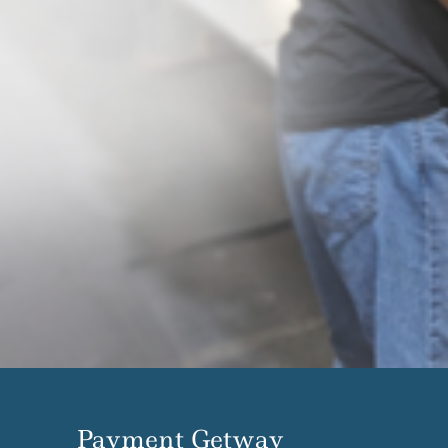
Payment Getway