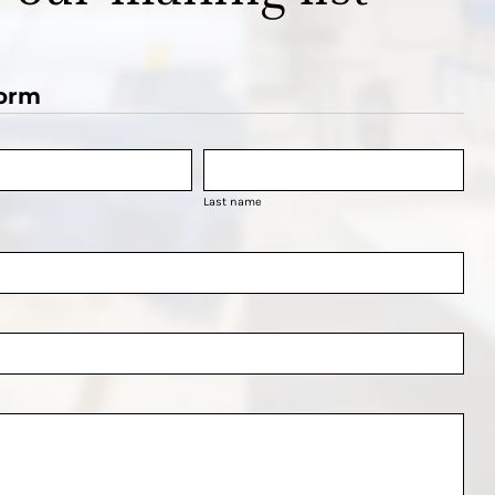
orm
Last name