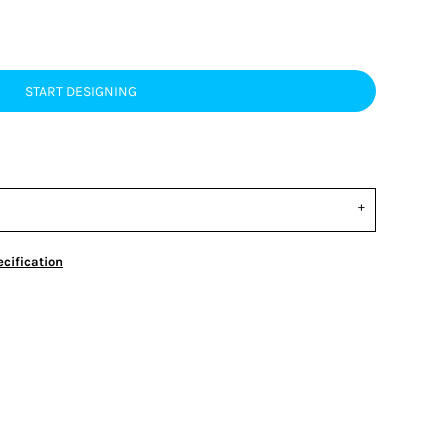
START DESIGNING
cification