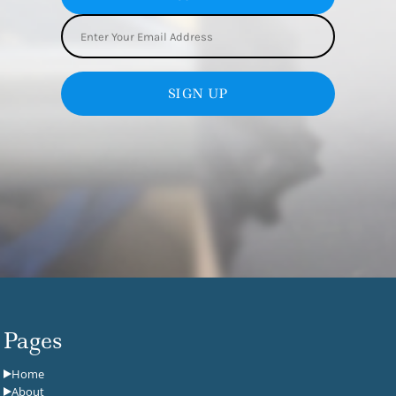
SIGN UP
Pages
Home
About