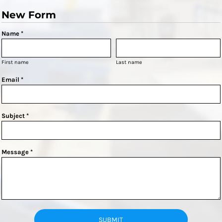
New Form
Name *
First name
Last name
Email *
Subject *
Message *
SUBMIT