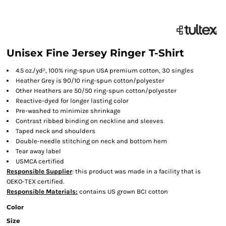
Unisex Fine Jersey Ringer T-Shirt
4.5 oz./yd², 100% ring-spun USA premium cotton, 30 singles
Heather Grey is 90/10 ring-spun cotton/polyester
Other Heathers are 50/50 ring-spun cotton/polyester
Reactive-dyed for longer lasting color
Pre-washed to minimize shrinkage
Contrast ribbed binding on neckline and sleeves
Taped neck and shoulders
Double-needle stitching on neck and bottom hem
Tear away label
USMCA certified
Responsible Supplier
: this product was made in a facility that is
OEKO-TEX certified.
Responsible Materials:
contains US grown BCI cotton
Color
Size