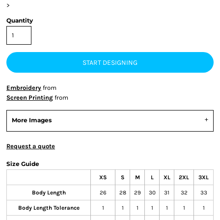
>
Quantity
START DESIGNING
Embroidery
from
Screen Printing
from
More Images
Request a quote
Size Guide
XS
S
M
L
XL
2XL
3XL
Body Length
26
28
29
30
31
32
33
Body Length Tolerance
1
1
1
1
1
1
1