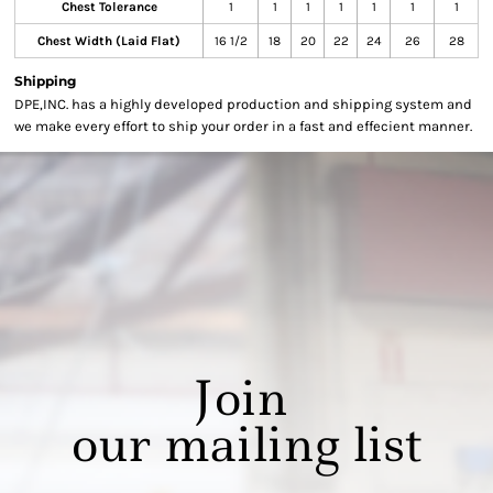
Chest Tolerance
1
1
1
1
1
1
1
Chest Width (Laid Flat)
16 1/2
18
20
22
24
26
28
Shipping
DPE,INC. has a highly developed production and shipping system and
we make every effort to ship your order in a fast and effecient manner.
Join
our mailing list