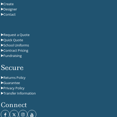
Create
Designer
Contact
Request a Quote
Quick Quote
School Uniforms
Contract Pricing
Fundraising
Secure
Returns Policy
Guarantee
Privacy Policy
Transfer Information
Connect