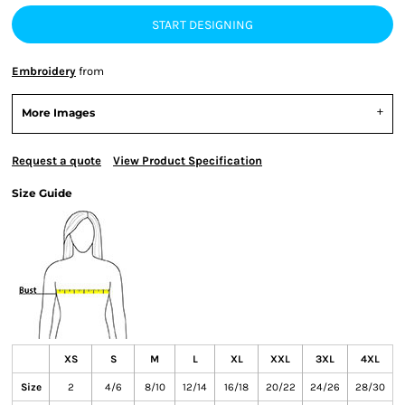
START DESIGNING
Embroidery
from
More Images
Request a quote
View Product Specification
Size Guide
XS
S
M
L
XL
XXL
3XL
4XL
Size
2
4/6
8/10
12/14
16/18
20/22
24/26
28/30