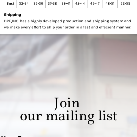
Bust
32-34
35-36
37-38
39-41
42-44
45-47
48-51
52-55
Shipping
DPE,INC. has a highly developed production and shipping system and
we make every effort to ship your order in a fast and effecient manner.
Join
our mailing list