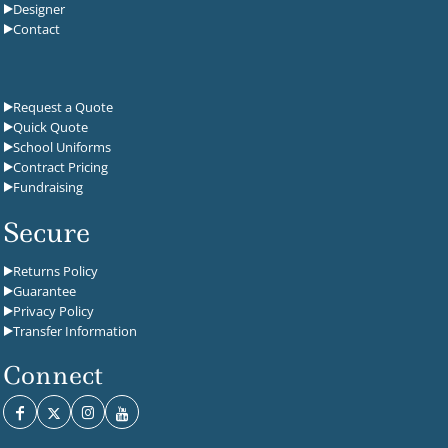
Designer
Contact
Request a Quote
Quick Quote
School Uniforms
Contract Pricing
Fundraising
Secure
Returns Policy
Guarantee
Privacy Policy
Transfer Information
Connect