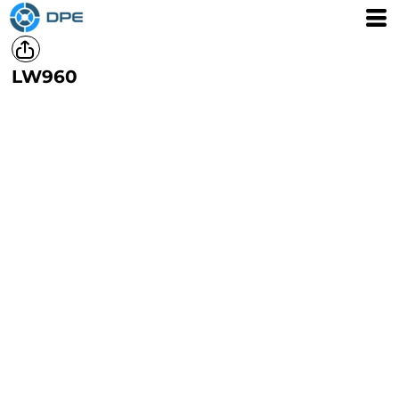
LW960