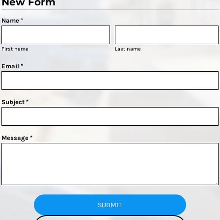
New Form
Name *
First name
Last name
Email *
Subject *
Message *
SUBMIT