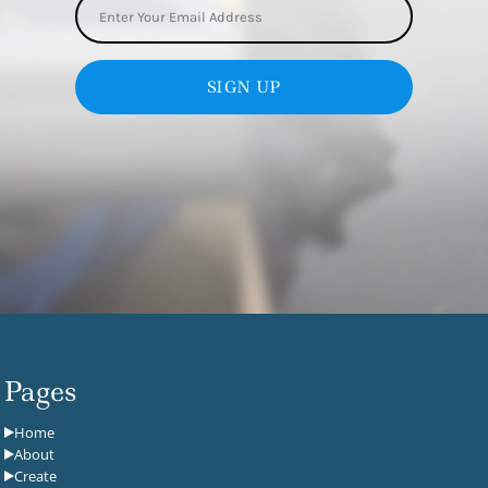
SIGN UP
Pages
Home
About
Create