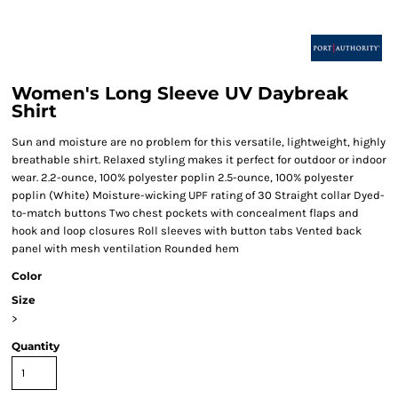
Women's Long Sleeve UV Daybreak
Shirt
Sun and moisture are no problem for this versatile, lightweight, highly
breathable shirt. Relaxed styling makes it perfect for outdoor or indoor
wear. 2.2-ounce, 100% polyester poplin 2.5-ounce, 100% polyester
poplin (White) Moisture-wicking UPF rating of 30 Straight collar Dyed-
to-match buttons Two chest pockets with concealment flaps and
hook and loop closures Roll sleeves with button tabs Vented back
panel with mesh ventilation Rounded hem
Color
Size
>
Quantity