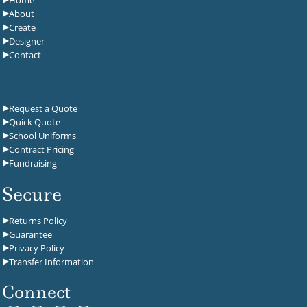
Home
About
Create
Designer
Contact
Request a Quote
Quick Quote
School Uniforms
Contract Pricing
Fundraising
Secure
Returns Policy
Guarantee
Privacy Policy
Transfer Information
Connect