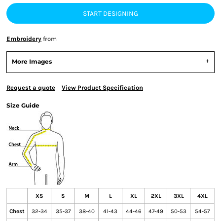
START DESIGNING
Embroidery
from
More Images
Request a quote
View Product Specification
Size Guide
XS
S
M
L
XL
2XL
3XL
4XL
Chest
32-34
35-37
38-40
41-43
44-46
47-49
50-53
54-57