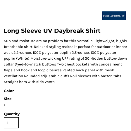
Long Sleeve UV Daybreak Shirt
Sun and moisture are no problem for this versatile, lightweight, highly
breathable shirt. Relaxed styling makes it perfect for outdoor or indoor
wear. 2.2-ounce, 100% polyester poplin 2.5-ounce, 100% polyester
poplin (White) Moisture-wicking UPF rating of 30 Hidden button-down
collar Dyed-to-match buttons Two chest pockets with concealment
flaps and hook and loop closures Vented back panel with mesh
ventilation Rounded adjustable cuffs Roll sleeves with button tabs
Straight hem with side vents
Color
Size
>
Quantity