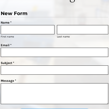
New Form
Name *
First name
Last name
Email *
Subject *
Message *