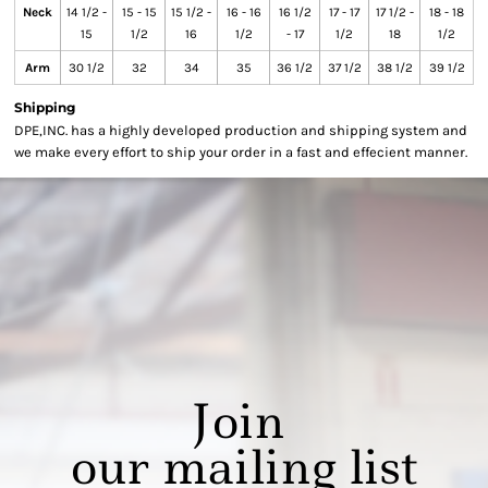
Neck
14 1/2 -
15 - 15
15 1/2 -
16 - 16
16 1/2
17 - 17
17 1/2 -
18 - 18
15
1/2
16
1/2
- 17
1/2
18
1/2
Arm
30 1/2
32
34
35
36 1/2
37 1/2
38 1/2
39 1/2
Shipping
DPE,INC. has a highly developed production and shipping system and
we make every effort to ship your order in a fast and effecient manner.
Join
our mailing list