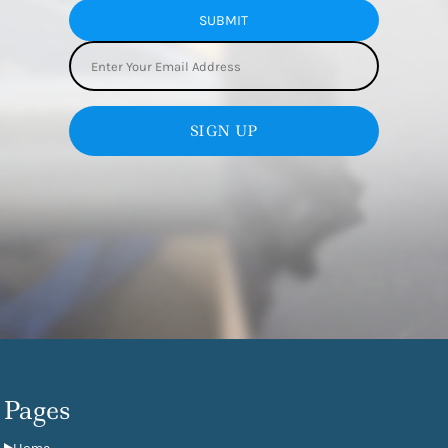
SUBMIT
SIGN UP
Pages