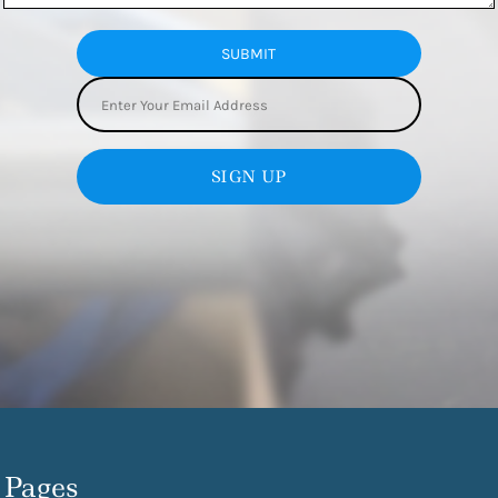
SUBMIT
SIGN UP
Pages