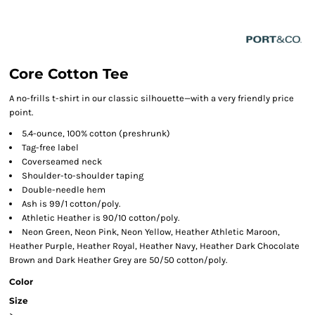
Core Cotton Tee
A no-frills t-shirt in our classic silhouette—with a very friendly price
point.
5.4-ounce, 100% cotton (preshrunk)
Tag-free label
Coverseamed neck
Shoulder-to-shoulder taping
Double-needle hem
Ash is 99/1 cotton/poly.
Athletic Heather is 90/10 cotton/poly.
Neon Green, Neon Pink, Neon Yellow, Heather Athletic Maroon,
Heather Purple, Heather Royal, Heather Navy, Heather Dark Chocolate
Brown and Dark Heather Grey are 50/50 cotton/poly.
Color
Size