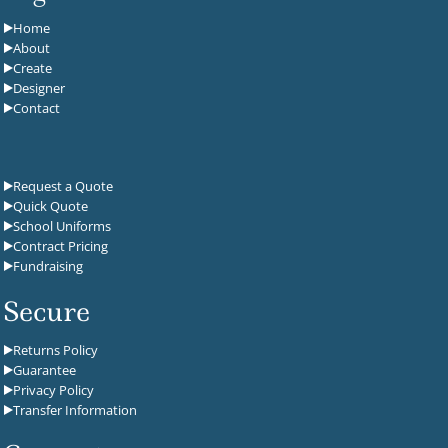
Home
About
Create
Designer
Contact
Request a Quote
Quick Quote
School Uniforms
Contract Pricing
Fundraising
Secure
Returns Policy
Guarantee
Privacy Policy
Transfer Information