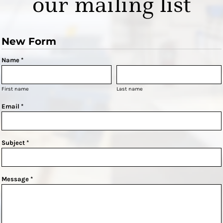
our mailing list
New Form
Name *
First name
Last name
Email *
Subject *
Message *