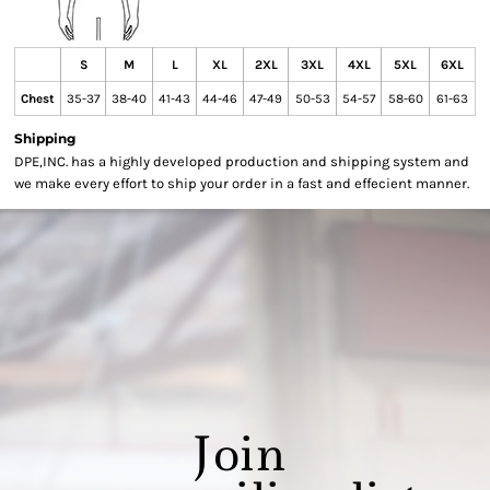
S
M
L
XL
2XL
3XL
4XL
5XL
6XL
Chest
35-37
38-40
41-43
44-46
47-49
50-53
54-57
58-60
61-63
Shipping
DPE,INC. has a highly developed production and shipping system and
we make every effort to ship your order in a fast and effecient manner.
Join