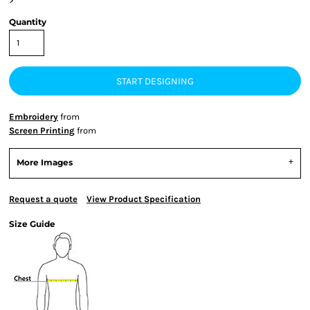
>
Quantity
START DESIGNING
Embroidery
from
Screen Printing
from
More Images
Request a quote
View Product Specification
Size Guide