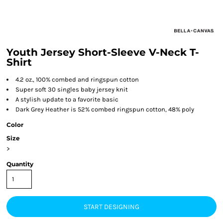
Youth Jersey Short-Sleeve V-Neck T-
Shirt
4.2 oz., 100% combed and ringspun cotton
Super soft 30 singles baby jersey knit
A stylish update to a favorite basic
Dark Grey Heather is 52% combed ringspun cotton, 48% poly
Color
Size
>
Quantity
START DESIGNING