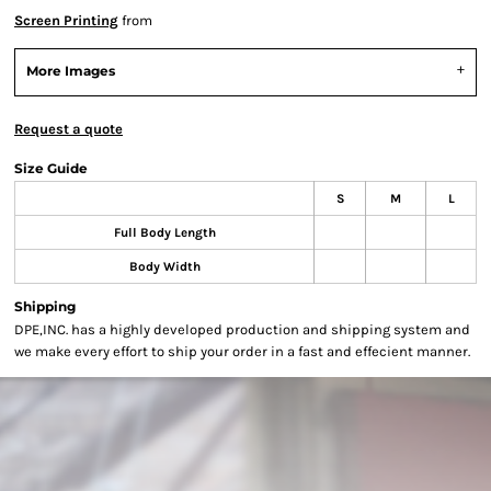
Screen Printing
from
More Images
Request a quote
Size Guide
S
M
L
Full Body Length
Body Width
Shipping
DPE,INC. has a highly developed production and shipping system and
we make every effort to ship your order in a fast and effecient manner.