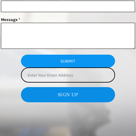
Message *
SUBMIT
SIGN UP