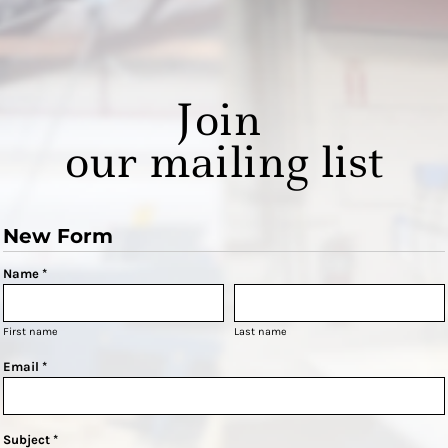
Join
our mailing list
New Form
Name *
First name
Last name
Email *
Subject *