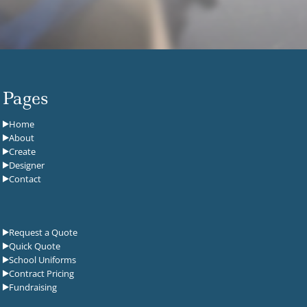
Pages
Home
About
Create
Designer
Contact
Request a Quote
Quick Quote
School Uniforms
Contract Pricing
Fundraising