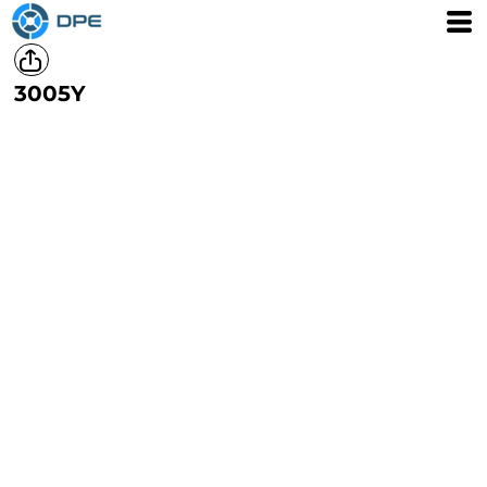
3005Y