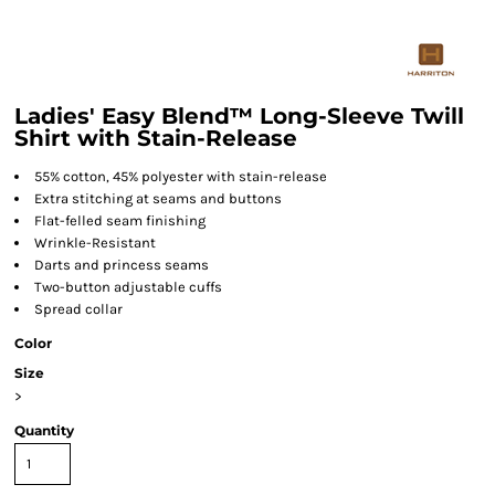
Ladies' Easy Blend™ Long-Sleeve Twill
Shirt with Stain-Release
55% cotton, 45% polyester with stain-release
Extra stitching at seams and buttons
Flat-felled seam finishing
Wrinkle-Resistant
Darts and princess seams
Two-button adjustable cuffs
Spread collar
Color
Size
>
Quantity