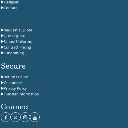
Designer
Contact
Request a Quote
Quick Quote
School Uniforms
Contract Pricing
Fundraising
Secure
Returns Policy
Guarantee
Privacy Policy
Transfer Information
Connect