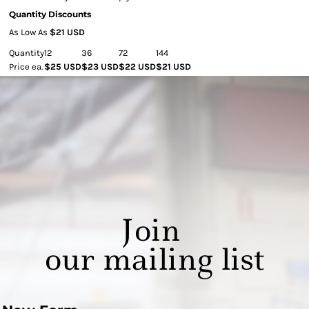
Quantity Discounts
As Low As
$21 USD
Quantity
12
36
72
144
Price ea.
$25 USD
$23 USD
$22 USD
$21 USD
Join
our mailing list