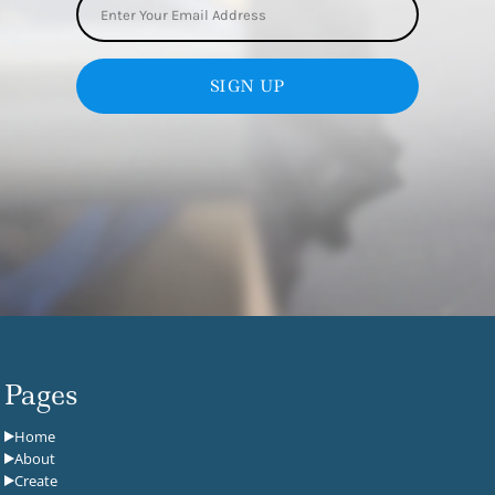
SIGN UP
Pages
Home
About
Create