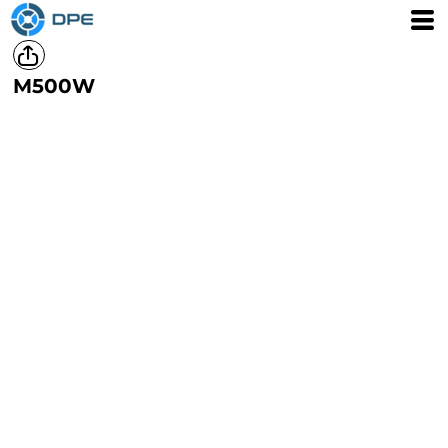
M500W