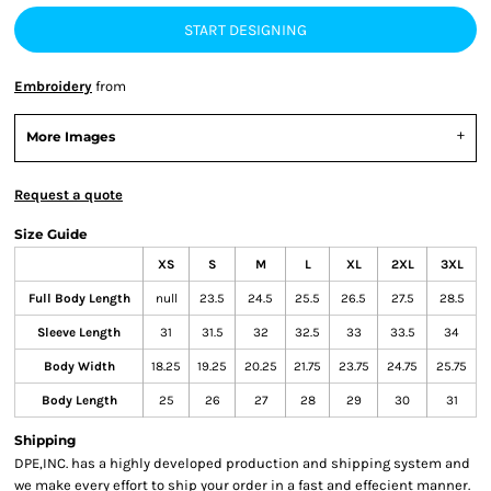
START DESIGNING
Embroidery
from
More Images
Request a quote
Size Guide
XS
S
M
L
XL
2XL
3XL
Full Body Length
null
23.5
24.5
25.5
26.5
27.5
28.5
Sleeve Length
31
31.5
32
32.5
33
33.5
34
Body Width
18.25
19.25
20.25
21.75
23.75
24.75
25.75
Body Length
25
26
27
28
29
30
31
Shipping
DPE,INC. has a highly developed production and shipping system and
we make every effort to ship your order in a fast and effecient manner.