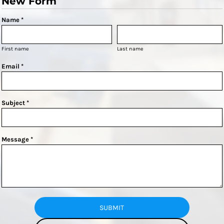
New Form
Name *
First name
Last name
Email *
Subject *
Message *
SUBMIT