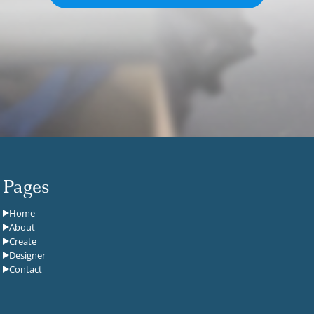
Pages
Home
About
Create
Designer
Contact