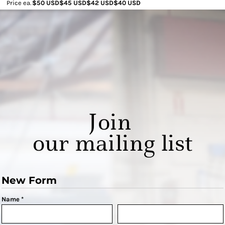
Price ea.
$50 USD
$45 USD
$42 USD
$40 USD
Join
our mailing list
New Form
Name *