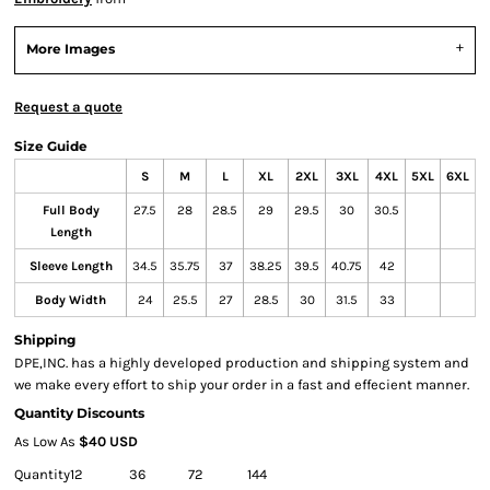
More Images
Request a quote
Size Guide
S
M
L
XL
2XL
3XL
4XL
5XL
6XL
Full Body
27.5
28
28.5
29
29.5
30
30.5
Length
Sleeve Length
34.5
35.75
37
38.25
39.5
40.75
42
Body Width
24
25.5
27
28.5
30
31.5
33
Shipping
DPE,INC. has a highly developed production and shipping system and
we make every effort to ship your order in a fast and effecient manner.
Quantity Discounts
As Low As
$40 USD
Quantity
12
36
72
144