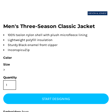
Men's Three-Season Classic Jacket
100% taslon nylon shell with plush microfleece lining
Lightweight polyfill insulation
Sturdy Black enamel front-zipper
InconspicuZip
Color
Size
>
Quantity
START DESIGNING
Embroidery
from