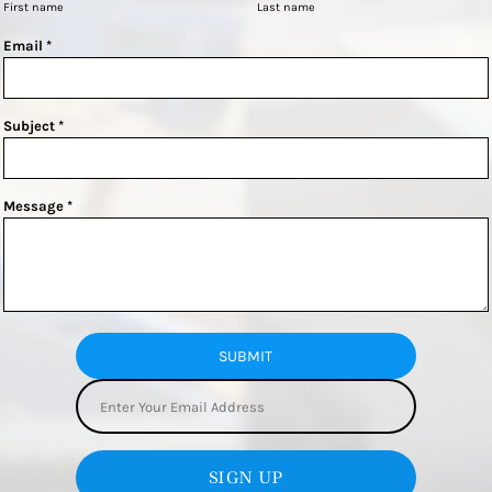
First name
Last name
Email *
Subject *
Message *
SUBMIT
SIGN UP