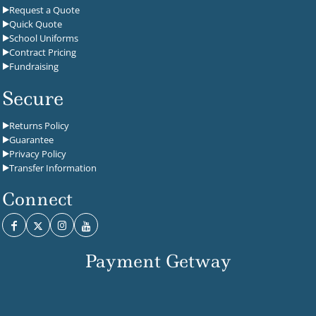
Request a Quote
Quick Quote
School Uniforms
Contract Pricing
Fundraising
Secure
Returns Policy
Guarantee
Privacy Policy
Transfer Information
Connect
Payment Getway