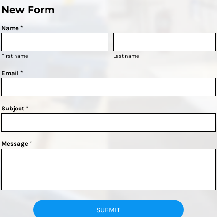
New Form
Name *
First name
Last name
Email *
Subject *
Message *
SUBMIT