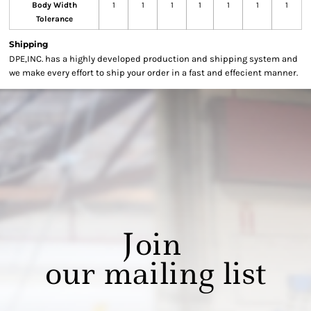
Body Width
1
1
1
1
1
1
1
Tolerance
Shipping
DPE,INC. has a highly developed production and shipping system and
we make every effort to ship your order in a fast and effecient manner.
Join
our mailing list