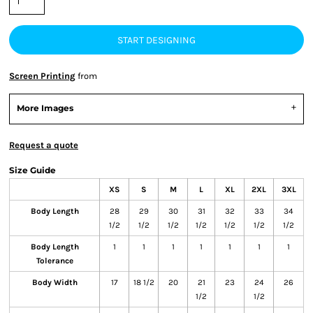
START DESIGNING
Screen Printing
from
More Images
Request a quote
Size Guide
XS
S
M
L
XL
2XL
3XL
Body Length
28
29
30
31
32
33
34
1/2
1/2
1/2
1/2
1/2
1/2
1/2
Body Length
1
1
1
1
1
1
1
Tolerance
Body Width
17
18 1/2
20
21
23
24
26
1/2
1/2