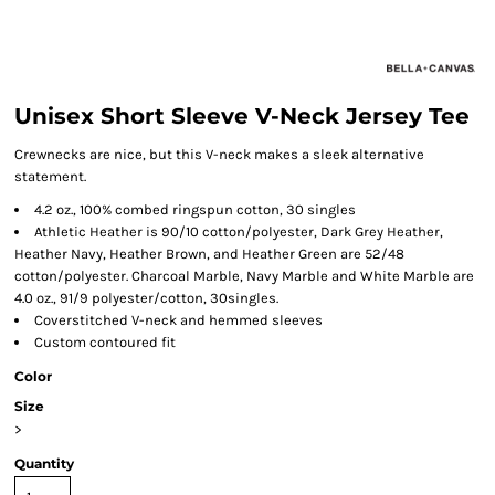
Unisex Short Sleeve V-Neck Jersey Tee
Crewnecks are nice, but this V-neck makes a sleek alternative
statement.
4.2 oz., 100% combed ringspun cotton, 30 singles
Athletic Heather is 90/10 cotton/polyester, Dark Grey Heather,
Heather Navy, Heather Brown, and Heather Green are 52/48
cotton/polyester. Charcoal Marble, Navy Marble and White Marble are
4.0 oz., 91/9 polyester/cotton, 30singles.
Coverstitched V-neck and hemmed sleeves
Custom contoured fit
Color
Size
>
Quantity