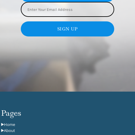
SIGN UP
Pages
Home
About