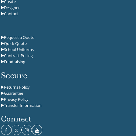
Create
Designer
Contact
Request a Quote
Quick Quote
School Uniforms
Contract Pricing
Fundraising
Secure
Returns Policy
Guarantee
Privacy Policy
Transfer Information
Connect