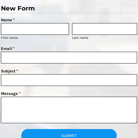
New Form
Name *
First name
Last name
Email *
Subject *
Message *
SUBMIT