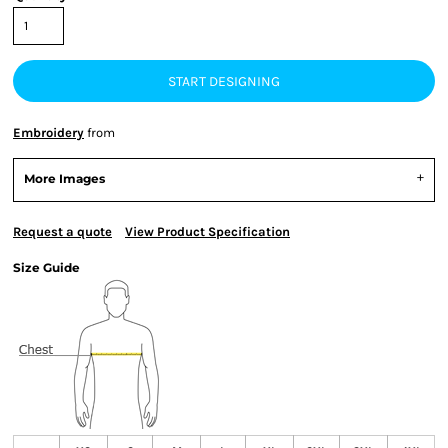
START DESIGNING
Embroidery
from
More Images
Request a quote
View Product Specification
Size Guide