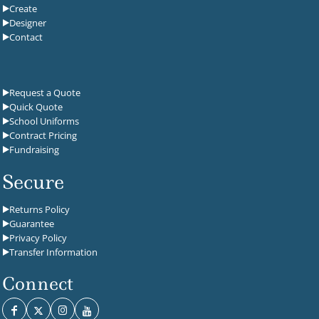
Create
Designer
Contact
Request a Quote
Quick Quote
School Uniforms
Contract Pricing
Fundraising
Secure
Returns Policy
Guarantee
Privacy Policy
Transfer Information
Connect