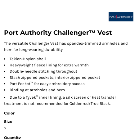
Port Authority Challenger™ Vest
The versatile Challenger Vest has spandex-trimmed armholes and
hem for long-wearing durability.
Teklon® nylon shell
Heavyweight fleece lining for extra warmth
Double-needle stitching throughout
Slash zippered pockets, interior zippered pocket
Port Pocket™ for easy embroidery access
Binding at armholes and hem
®
Due to a Tyvek
inner lining, a silk screen or heat transfer
treatment is not recommended for Goldenrod/True Black.
Color
Size
>
Quantity