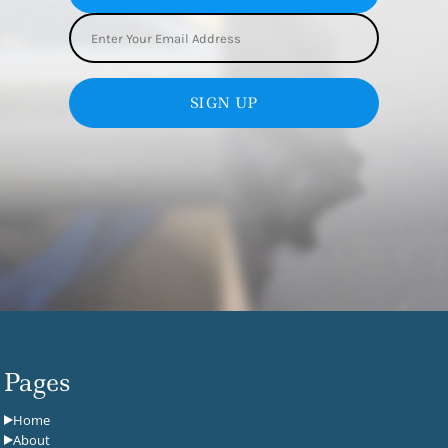
SIGN UP
Pages
Home
About