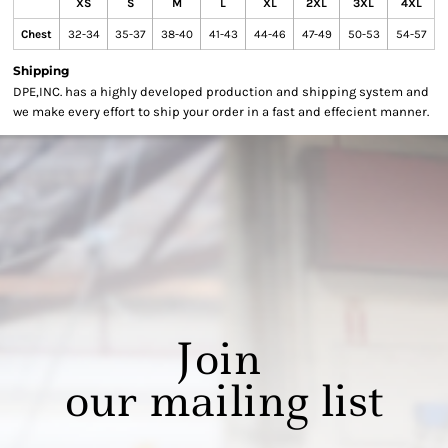
XS
S
M
L
XL
2XL
3XL
4XL
Chest
32-34
35-37
38-40
41-43
44-46
47-49
50-53
54-57
Shipping
DPE,INC. has a highly developed production and shipping system and
we make every effort to ship your order in a fast and effecient manner.
Join
our mailing list