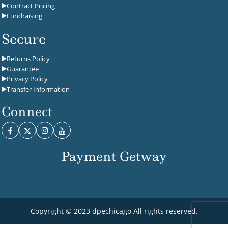
Contract Pricing
Fundraising
Secure
Returns Policy
Guarantee
Privacy Policy
Transfer Information
Connect
Payment Getway
Copyright © 2023 dpechicago All rights reserved.