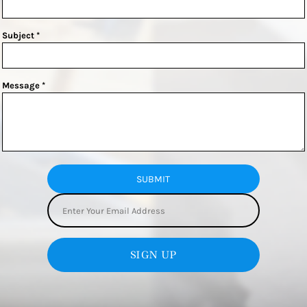
Subject *
Message *
SUBMIT
SIGN UP