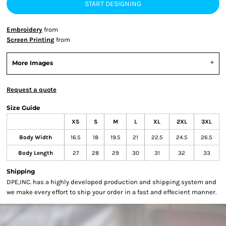
START DESIGNING
Embroidery
from
Screen Printing
from
More Images
Request a quote
Size Guide
XS
S
M
L
XL
2XL
3XL
Body Width
16.5
18
19.5
21
22.5
24.5
26.5
Body Length
27
28
29
30
31
32
33
Shipping
DPE,INC. has a highly developed production and shipping system and
we make every effort to ship your order in a fast and effecient manner.