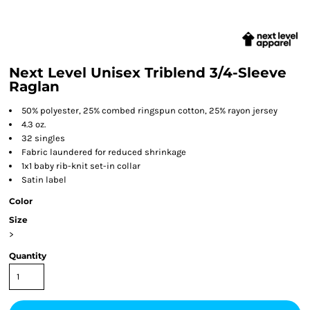
Next Level Unisex Triblend 3/4-Sleeve
Raglan
50% polyester, 25% combed ringspun cotton, 25% rayon jersey
4.3 oz.
32 singles
Fabric laundered for reduced shrinkage
1x1 baby rib-knit set-in collar
Satin label
Color
Size
>
Quantity