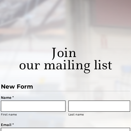
Join
our mailing list
New Form
Name *
First name
Last name
Email *