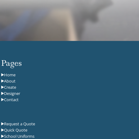
Pages
Home
About
Create
Designer
Contact
Request a Quote
Quick Quote
School Uniforms