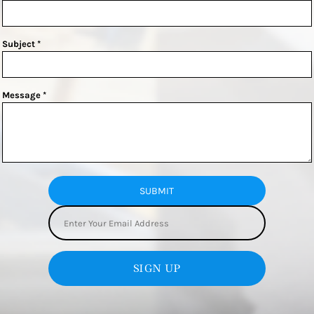
Subject *
Message *
SUBMIT
SIGN UP