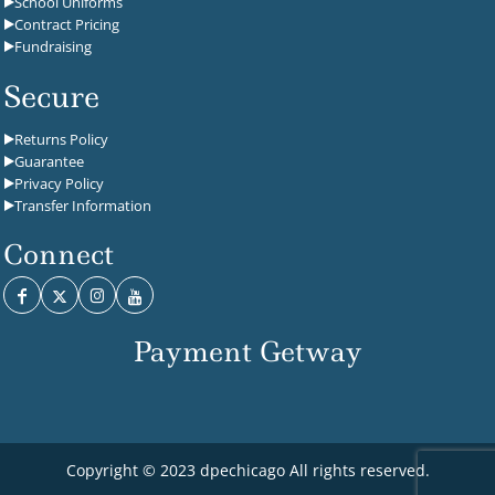
School Uniforms
Contract Pricing
Fundraising
Secure
Returns Policy
Guarantee
Privacy Policy
Transfer Information
Connect
Payment Getway
Copyright © 2023 dpechicago All rights reserved.