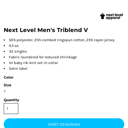
Next Level Men's Triblend V
50% polyester, 25% combed ringspun cotton, 25% rayon jersey
4.3 oz.
32 singles
Fabric laundered for reduced shrinkage
1x1 baby rib-knit set-in collar
Satin label
Color
Size
>
Quantity
START DESIGNING