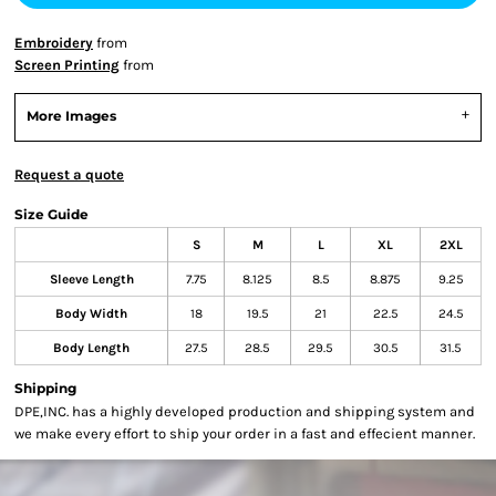
Embroidery
from
Screen Printing
from
More Images
Request a quote
Size Guide
S
M
L
XL
2XL
Sleeve Length
7.75
8.125
8.5
8.875
9.25
Body Width
18
19.5
21
22.5
24.5
Body Length
27.5
28.5
29.5
30.5
31.5
Shipping
DPE,INC. has a highly developed production and shipping system and
we make every effort to ship your order in a fast and effecient manner.