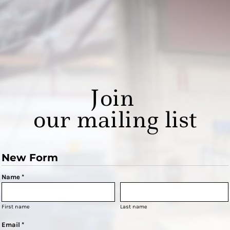
Join
our mailing list
New Form
Name *
First name
Last name
Email *