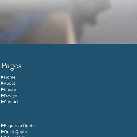
Pages
Home
About
Create
Designer
Contact
Request a Quote
Quick Quote